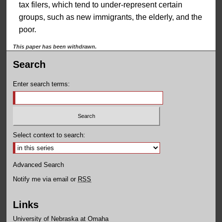
tax filers, which tend to under-represent certain
groups, such as new immigrants, the elderly, and the
poor.
This paper has been withdrawn.
Search
Enter search terms:
Select context to search:
Advanced Search
Notify me via email or
RSS
Links
University of Nebraska at Omaha