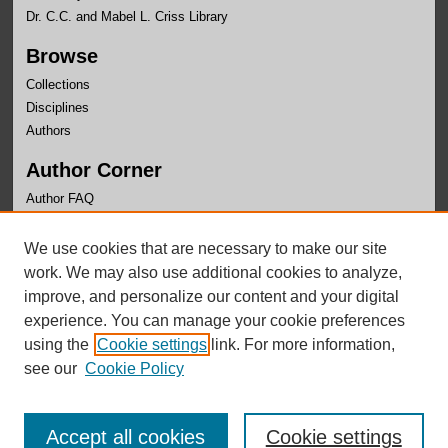
Dr. C.C. and Mabel L. Criss Library
Browse
Collections
Disciplines
Authors
Author Corner
Author FAQ
Links
We use cookies that are necessary to make our site
Center for Public Affairs Research Website
work. We may also use additional cookies to analyze,
improve, and personalize our content and your digital
experience. You can manage your cookie preferences
using the
Cookie settings
link. For more information,
see our
Cookie Policy
Accept all cookies
Cookie settings