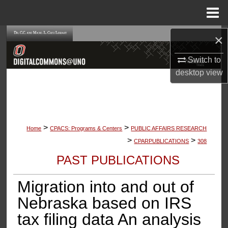
Menu
Home
×
Search
Switch to
Browse Collections
desktop
view
My Account
About
>
>
Home
CPACS: Programs & Centers
PUBLIC AFFAIRS RESEARCH
Digital Commons Network™
>
>
CPARPUBLICATIONS
308
PAST PUBLICATIONS
Migration into and out of
Nebraska based on IRS
tax filing data An analysis