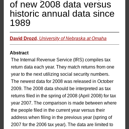
of new 2008 data versus
historic annual data since
1989
David Drozd
,
University of Nebraska at Omaha
Abstract
The Internal Revenue Service (IRS) compiles tax
return data each year. They match returns from one
year to the next utilizing social security numbers.
The newest data for 2008 was released in October
2009. The 2008 data should be interpreted as tax
returns filed in the spring of 2008 (April 2008) for tax
year 2007. The comparison is made between where
the people filed in the current year versus their
address when filing in the previous year (spring of
2007 for the 2006 tax year). The data are limited to