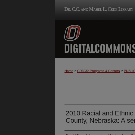
>
>
Home
CPACS: Programs & Centers
PUBLI
2010 Racial and Ethnic
County, Nebraska: A se