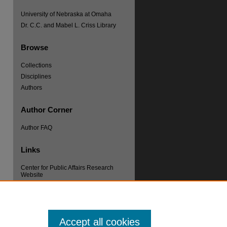
University of Nebraska at Omaha
Dr. C.C. and Mabel L. Criss Library
Browse
Collections
re
Disciplines
Authors
Author Corner
Author FAQ
Links
Center for Public Affairs Research
Website
Accept all cookies