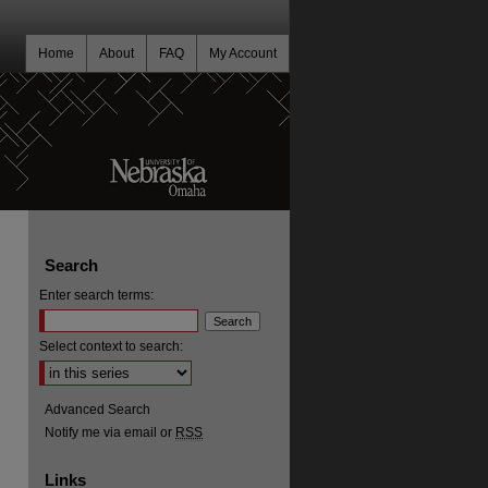
Home
About
FAQ
My Account
Search
Enter search terms:
Select context to search:
Advanced Search
Notify me via email or
RSS
Links