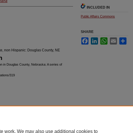
Omaha
INCLUDED IN
Public Affairs Commons
SHARE
Facebook
LinkedIn
WhatsApp
Email
Sha
ite, non Hispanic: Douglas County, NE
n
on in Douglas County, Nebraska: A series of
ations/319
|
Accessibility Statement
te work. We may also use additional cookies to