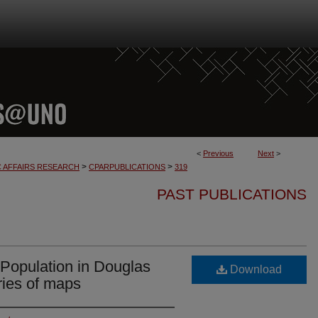
<
Previous
Next
>
>
>
C AFFAIRS RESEARCH
CPARPUBLICATIONS
319
PAST PUBLICATIONS
 Population in Douglas
Download
ries of maps