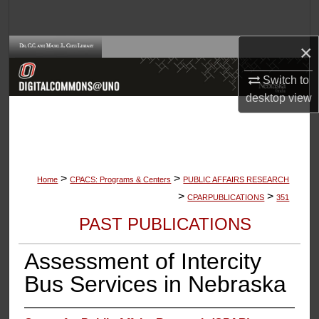
Search
×
Browse Collections
Switch to
My Account
desktop
view
About
Digital Commons Network™
>
>
Home
CPACS: Programs & Centers
PUBLIC AFFAIRS RESEARCH
>
>
CPARPUBLICATIONS
351
PAST PUBLICATIONS
Assessment of Intercity
Bus Services in Nebraska