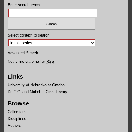
Enter search terms:
Select context to search:
Advanced Search
Notify me via email or
RSS
Links
University of Nebraska at Omaha
Dr. C.C. and Mabel L. Criss Library
Browse
Collections
Disciplines
Authors