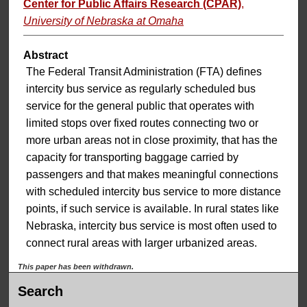
Center for Public Affairs Research (CPAR)
,
University of Nebraska at Omaha
Abstract
The Federal Transit Administration (FTA) defines
intercity bus service as regularly scheduled bus
service for the general public that operates with
limited stops over fixed routes connecting two or
more urban areas not in close proximity, that has the
capacity for transporting baggage carried by
passengers and that makes meaningful connections
with scheduled intercity bus service to more distance
points, if such service is available. In rural states like
Nebraska, intercity bus service is most often used to
connect rural areas with larger urbanized areas.
This paper has been withdrawn.
Search