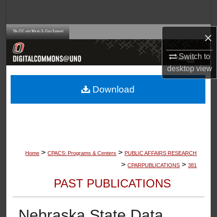
Search
Browse Collections
×
Switch to
My Account
desktop
view
About
Download
Digital Commons Network™
>
>
Home
CPACS: Programs & Centers
PUBLIC AFFAIRS RESEARCH
>
>
CPARPUBLICATIONS
381
PAST PUBLICATIONS
Nebraska State Data