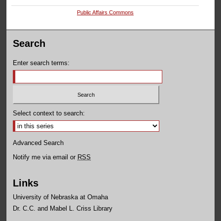
Public Affairs Commons
Search
Enter search terms:
Select context to search:
Advanced Search
Notify me via email or
RSS
Links
University of Nebraska at Omaha
Dr. C.C. and Mabel L. Criss Library