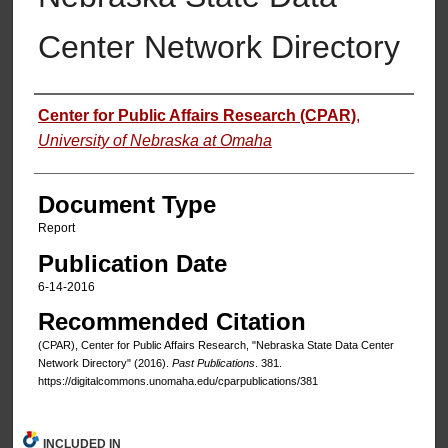
Center Network Directory
Authors
Center for Public Affairs Research (CPAR)
,
University of Nebraska at Omaha
Document Type
Report
Publication Date
6-14-2016
Recommended Citation
(CPAR), Center for Public Affairs Research, "Nebraska State Data Center
Network Directory" (2016).
Past Publications
. 381.
https://digitalcommons.unomaha.edu/cparpublications/381
INCLUDED IN