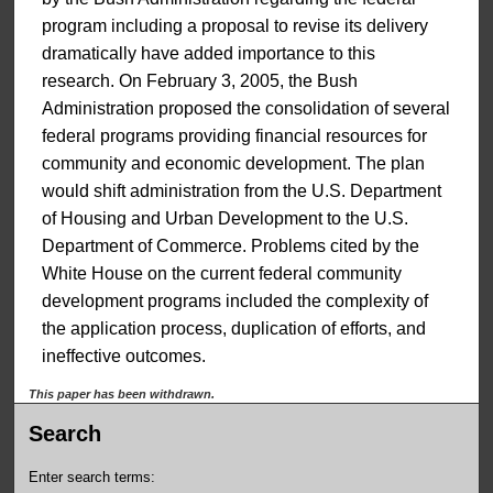
program including a proposal to revise its delivery
dramatically have added importance to this
research. On February 3, 2005, the Bush
Administration proposed the consolidation of several
federal programs providing financial resources for
community and economic development. The plan
would shift administration from the U.S. Department
of Housing and Urban Development to the U.S.
Department of Commerce. Problems cited by the
White House on the current federal community
development programs included the complexity of
the application process, duplication of efforts, and
ineffective outcomes.
This paper has been withdrawn.
Search
Enter search terms: