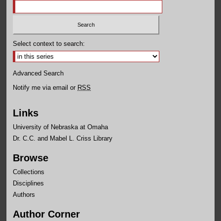
Select context to search:
Advanced Search
Notify me via email or
RSS
Links
University of Nebraska at Omaha
Dr. C.C. and Mabel L. Criss Library
Browse
Collections
Disciplines
Authors
Author Corner