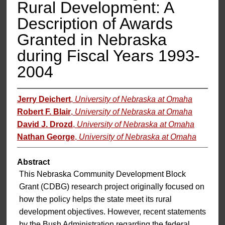
Rural Development: A
Description of Awards
Granted in Nebraska
during Fiscal Years 1993-
2004
Jerry Deichert
,
University of Nebraska at Omaha
Robert F. Blair
,
University of Nebraska at Omaha
David J. Drozd
,
University of Nebraska at Omaha
Nathan George
,
University of Nebraska at Omaha
Abstract
This Nebraska Community Development Block
Grant (CDBG) research project originally focused on
how the policy helps the state meet its rural
development objectives. However, recent statements
by the Bush Administration regarding the federal