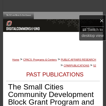
Search
Browse Collections
×
My Account
Switch to
desktop
view
About
Digital Commons Network™
>
>
Home
CPACS: Programs & Centers
PUBLIC AFFAIRS RESEARCH
>
>
CPARPUBLICATIONS
52
PAST PUBLICATIONS
The Small Cities
Community Development
Block Grant Program and