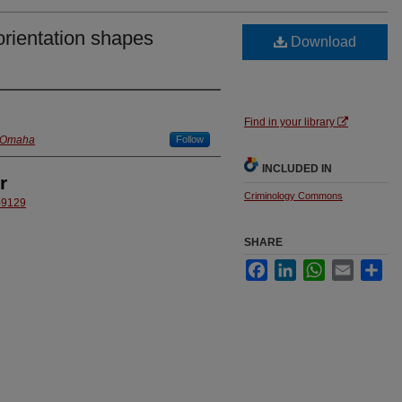
rientation shapes
Download
Find in your library
t Omaha
Follow
INCLUDED IN
r
Criminology Commons
5-9129
SHARE
Facebook
LinkedIn
WhatsApp
Email
Sha