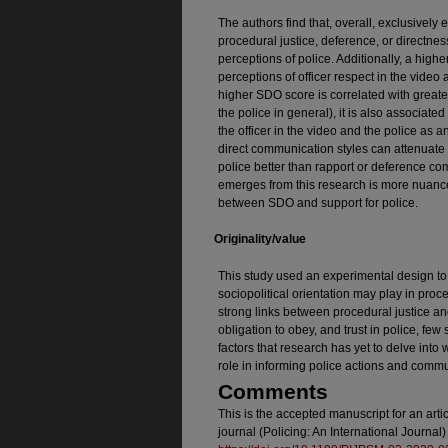
The authors find that, overall, exclusivel
procedural justice, deference, or directness
perceptions of police. Additionally, a high
perceptions of officer respect in the video 
higher SDO score is correlated with greater 
the police in general), it is also associate
the officer in the video and the police as an
direct communication styles can attenuate
police better than rapport or deference com
emerges from this research is more nuance
between SDO and support for police.
Originality/value
This study used an experimental design to e
sociopolitical orientation may play in proc
strong links between procedural justice an
obligation to obey, and trust in police, few
factors that research has yet to delve into 
role in informing police actions and commu
Comments
This is the accepted manuscript for an art
journal (Policing: An International Journa