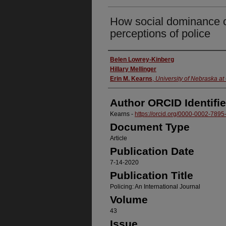
How social dominance o
perceptions of police
Authors
Belen Lowrey-Kinberg
Hillary Mellinger
Erin M. Kearns
,
University of Nebraska a
Author ORCID Identifie
Kearns -
https://orcid.org/0000-0002-789
Document Type
Article
Publication Date
7-14-2020
Publication Title
Policing: An International Journal
Volume
43
Issue