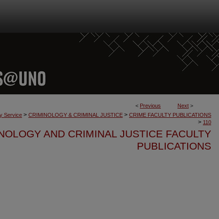
<
Previous
Next
>
>
>
ty Service
CRIMINOLOGY & CRIMINAL JUSTICE
CRIME FACULTY PUBLICATIONS
>
110
NOLOGY AND CRIMINAL JUSTICE FACULTY
PUBLICATIONS