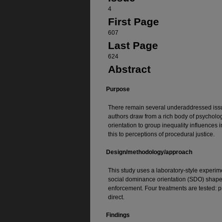
4
First Page
607
Last Page
624
Abstract
Purpose
There remain several underaddressed issues
authors draw from a rich body of psycholog
orientation to group inequality influences
this to perceptions of procedural justice.
Design/methodology/approach
This study uses a laboratory-style experim
social dominance orientation (SDO) shape
enforcement. Four treatments are tested: p
direct.
Findings