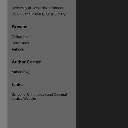
University of Nebraska at Omaha
Dr. C.C. and Mabel L. Criss Library
Browse
Collections
Disciplines
Authors
Author Corner
Author FAQ
Links
re
School of Criminology and Criminal
Justice Website