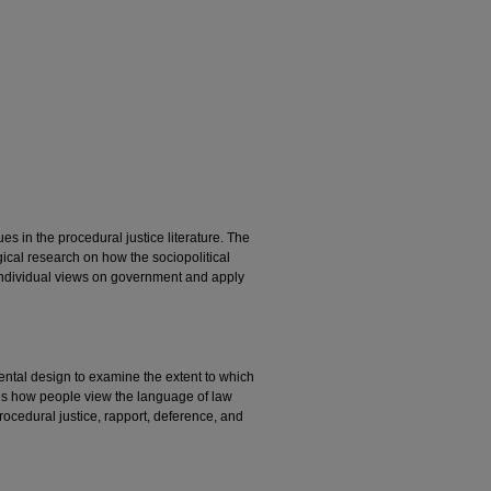
 in the procedural justice literature. The
ical research on how the sociopolitical
 individual views on government and apply
ental design to examine the extent to which
s how people view the language of law
rocedural justice, rapport, deference, and