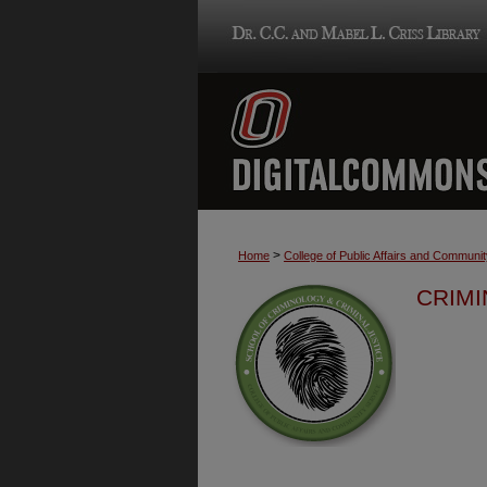
>
Home
College of Public Affairs and Communi
CRIMI