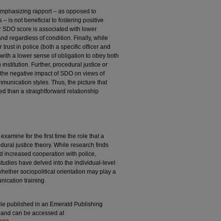
y emphasizing rapport – as opposed to
 – is not beneficial to fostering positive
er SDO score is associated with lower
and regardless of condition. Finally, while
trust in police (both a specific officer and
d with a lower sense of obligation to obey both
 institution. Further, procedural justice or
 the negative impact of SDO on views of
munication styles. Thus, the picture that
d than a straightforward relationship
xamine for the first time the role that a
edural justice theory. While research finds
d increased cooperation with police,
 studies have delved into the individual-level
whether sociopolitical orientation may play a
nication training.
icle published in an Emerald Publishing
l) and can be accessed at