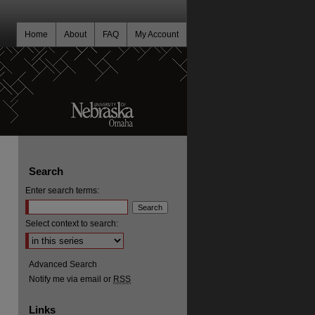
Home
About
FAQ
My Account
Search
Enter search terms:
Select context to search:
Advanced Search
Notify me via email or
RSS
Links