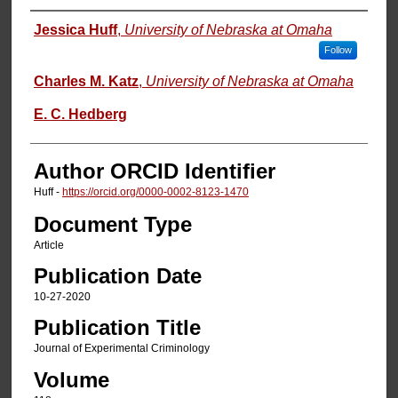
Authors
Jessica Huff
,
University of Nebraska at Omaha
Follow
Charles M. Katz
,
University of Nebraska at Omaha
E. C. Hedberg
Author ORCID Identifier
Huff -
https://orcid.org/0000-0002-8123-1470
Document Type
Article
Publication Date
10-27-2020
Publication Title
Journal of Experimental Criminology
Volume