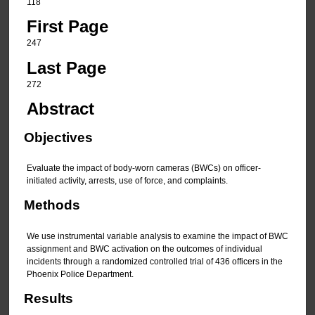
118
First Page
247
Last Page
272
Abstract
Objectives
Evaluate the impact of body-worn cameras (BWCs) on officer-
initiated activity, arrests, use of force, and complaints.
Methods
We use instrumental variable analysis to examine the impact of BWC
assignment and BWC activation on the outcomes of individual
incidents through a randomized controlled trial of 436 officers in the
Phoenix Police Department.
Results