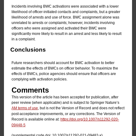
Incidents involving BWC activations were associated with a lower
likelihood of officer-initiated contacts and complaints, but a greater
likelihood of arrests and use of force. BWC assignment alone was
unrelated to arrests or complaints; however, incidents involving
officers who were assigned and activated their BWC were
significantly more likely to result in an arrest and less likely to result
in a complaint.
Conclusions
Future researchers should account for BWC activation to better
estimate the effects of BWCs on officer behavior. To maximize the
effects of BWCs, police agencies should ensure that officers are
complying with activation policies.
Comments
This version of the article has been accepted for publication, after
peer review (when applicable) and is subject to Springer Nature’s
AM terms of use
, but is not the Version of Record and does not reflect
post-acceptance improvements, or any corrections. The Version of
Record is available online at:
https://doi.org/10.1007/s11292-020-
09448-5
(supplemental code doi: 10.1007/s11292-021-09482-x)