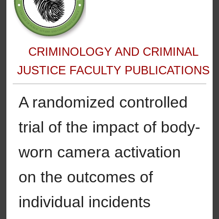
CRIMINOLOGY AND CRIMINAL
JUSTICE FACULTY PUBLICATIONS
A randomized controlled
trial of the impact of body-
worn camera activation
on the outcomes of
individual incidents