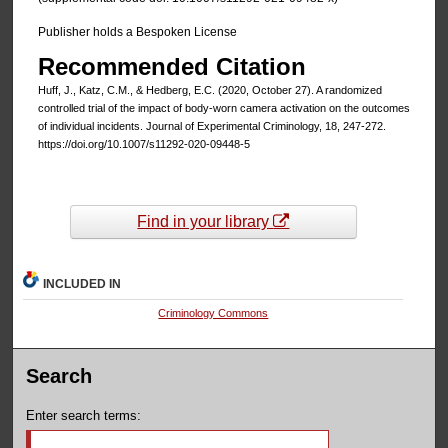
Publisher holds a Bespoken License
Recommended Citation
Huff, J., Katz, C.M., & Hedberg, E.C. (2020, October 27). A randomized
controlled trial of the impact of body-worn camera activation on the outcomes
of individual incidents. Journal of Experimental Criminology, 18, 247-272.
https://doi.org/10.1007/s11292-020-09448-5
Find in your library
INCLUDED IN
Criminology Commons
Search
Enter search terms: