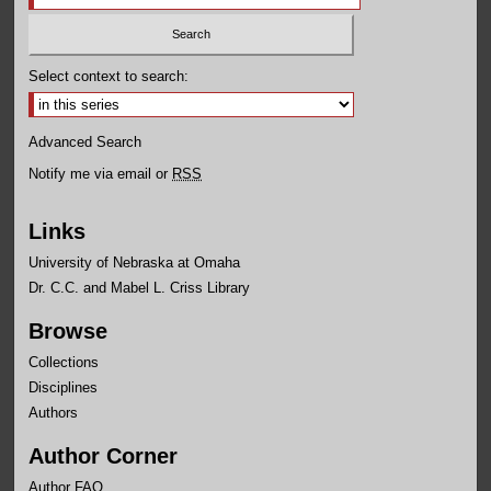
Select context to search:
Advanced Search
Notify me via email or
RSS
Links
University of Nebraska at Omaha
Dr. C.C. and Mabel L. Criss Library
Browse
Collections
Disciplines
Authors
Author Corner
Author FAQ