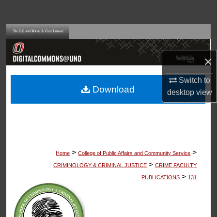
Search
Browse Collections
×
My Account
Switch to
About
Download
desktop
view
Digital Commons Network™
>
>
Home
College of Public Affairs and Community Service
>
CRIMINOLOGY & CRIMINAL JUSTICE
CRIME FACULTY
>
PUBLICATIONS
131