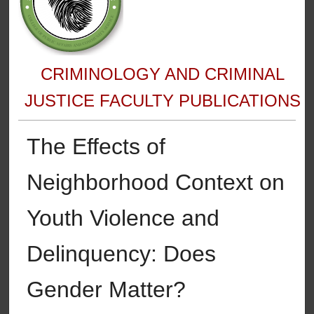
CRIMINOLOGY AND CRIMINAL
JUSTICE FACULTY PUBLICATIONS
The Effects of
Neighborhood Context on
Youth Violence and
Delinquency: Does
Gender Matter?