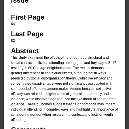
Issue
1
First Page
64
Last Page
82
Abstract
This study examined the effects of neighborhood structural and
social characteristics on offending among girls and boys aged 8–17
residing in 80 Chicago neighborhoods. The results demonstrated
gender differences in contextual effects, although not in ways
predicted by social disorganization theory. Collective efficacy and
concentrated disadvantage were not significantly associated with
self-reported offending among males. Among females, collective
efficacy was related to higher rates of general delinquency and
violence, while disadvantage reduced the likelihood of self-reported
violence. These outcomes suggest that neighborhoods may impact
individual offending in complex ways and highlight the importance of
considering gender when researching contextual effects on youth
offending.