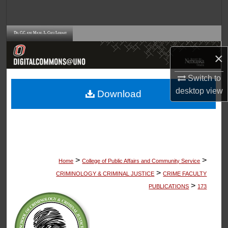
Search
Browse Collections
×
My Account
Switch to
About
desktop
view
Download
Digital Commons Network™
>
>
Home
College of Public Affairs and Community Service
>
CRIMINOLOGY & CRIMINAL JUSTICE
CRIME FACULTY
>
PUBLICATIONS
173