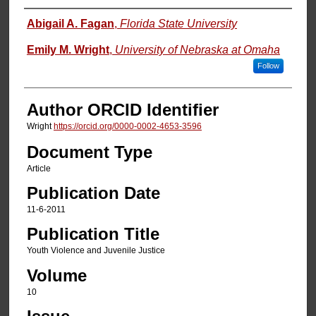
Authors
Abigail A. Fagan
,
Florida State University
Emily M. Wright
,
University of Nebraska at Omaha
Follow
Author ORCID Identifier
Wright
https://orcid.org/0000-0002-4653-3596
Document Type
Article
Publication Date
11-6-2011
Publication Title
Youth Violence and Juvenile Justice
Volume
10