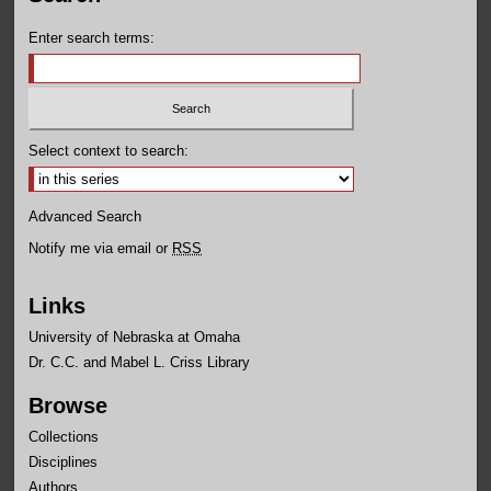
Enter search terms:
Select context to search:
Advanced Search
Notify me via email or
RSS
Links
University of Nebraska at Omaha
Dr. C.C. and Mabel L. Criss Library
Browse
Collections
Disciplines
Authors