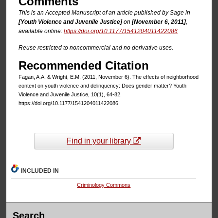
Comments
This is an Accepted Manuscript of an article published by Sage in
[Youth Violence and Juvenile Justice]
on
[November 6, 2011]
,
available online:
https://doi.org/10.1177/1541204011422086
Reuse restricted to noncommercial and no derivative uses.
Recommended Citation
Fagan, A.A. & Wright, E.M. (2011, November 6). The effects of neighborhood
context on youth violence and delinquency: Does gender matter? Youth
Violence and Juvenile Justice, 10(1), 64-82.
https://doi.org/10.1177/1541204011422086
Find in your library
INCLUDED IN
Criminology Commons
Search