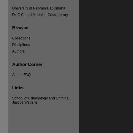
University of Nebraska at Omaha
Dr. C.C. and Mabel L. Criss Library
Browse
Collections
Disciplines
Authors
Author Corner
Author FAQ
Links
re
School of Criminology and Criminal
Justice Website