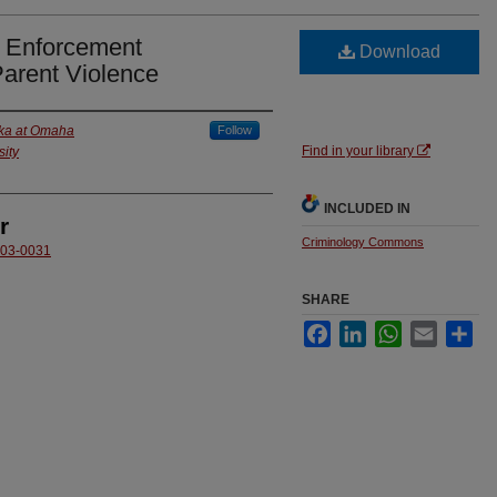
w Enforcement
Download
Parent Violence
ska at Omaha
Follow
Find in your library
ity
INCLUDED IN
r
Criminology Commons
6003-0031
SHARE
Facebook
LinkedIn
WhatsApp
Email
Sha