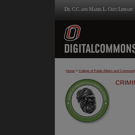
>
Home
College of Public Affairs and Communi
CRIMI