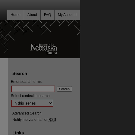
Home
About
FAQ
My Account
Search
Enter search terms:
Select context to search:
Advanced Search
Notify me via email or
RSS
Links