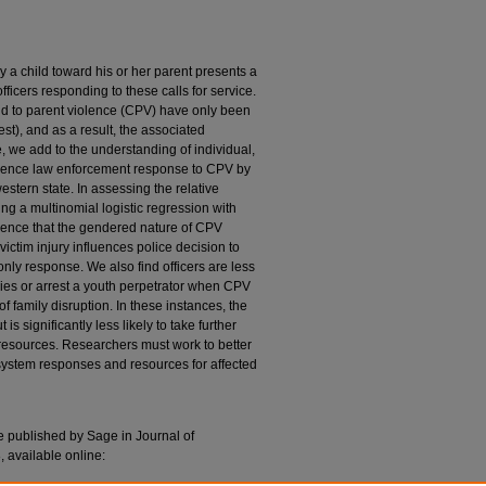
y a child toward his or her parent presents a
ficers responding to these calls for service.
ld to parent violence (CPV) have only been
est), and as a result, the associated
, we add to the understanding of individual,
nfluence law enforcement response to CPV by
estern state. In assessing the relative
ng a multinomial logistic regression with
idence that the gendered nature of CPV
ictim injury influences police decision to
 only response. We also find officers are less
ncies or arrest a youth perpetrator when CPV
f family disruption. In these instances, the
 is significantly less likely to take further
al resources. Researchers must work to better
ystem responses and resources for affected
le published by Sage in Journal of
 available online: