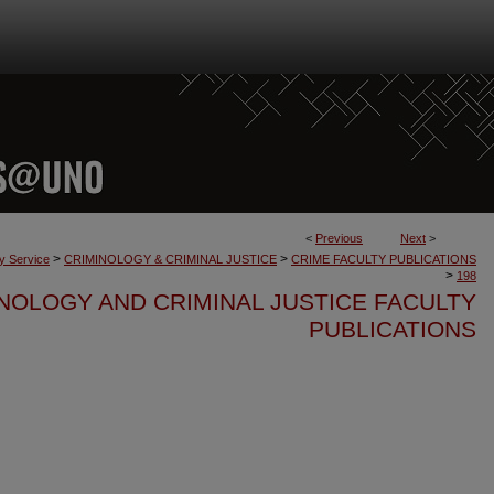
<
Previous
Next
>
>
>
ty Service
CRIMINOLOGY & CRIMINAL JUSTICE
CRIME FACULTY PUBLICATIONS
>
198
NOLOGY AND CRIMINAL JUSTICE FACULTY
PUBLICATIONS