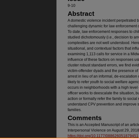
9-10
Abstract
A domestic violence incident perpetrated b
challenging dynamic for law enforcement of
To date, law enforcement responses to chi
studied dichotomously (i.e., decision to arr
complexities are not well understood. Here
situational, and contextual factors that i
examining 1,113 calls for service in a Midw
influence of these factors on responses usi
cluster robust standard errors, we find ev
victim-offender dyads and the presence of v
arrest in lieu of an informal, de-escalation
likely to refer youth to social welfare age
occurs in neighborhoods with a high level o
officer works to deescalate the situation, but
action or formally refer the family to soci
understand CPV prevention and improve s
families.
Comments
This is an Accepted Manuscript of an artic
Interpersonal Violence on August 29, 2018,
https://doi.org/10.1177/088626051879451