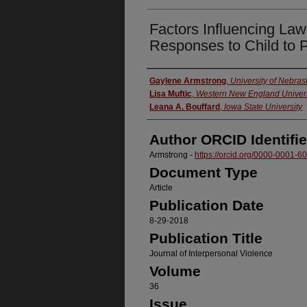
Factors Influencing La
Responses to Child to 
Authors
Gaylene Armstrong
,
University of Nebra
Lisa Muftic
,
Western New England Univers
Leana A. Bouffard
,
Iowa State University
Author ORCID Identifie
Armstrong -
https://orcid.org/0000-0001-
Document Type
Article
Publication Date
8-29-2018
Publication Title
Journal of Interpersonal Violence
Volume
36
Issue