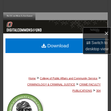
Search
Browse Collections
My Account
×
About
Switch to
Download
desktop
view
Digital Commons Network™
>
>
Home
College of Public Affairs and Community Service
>
CRIMINOLOGY & CRIMINAL JUSTICE
CRIME FACULTY
>
PUBLICATIONS
304