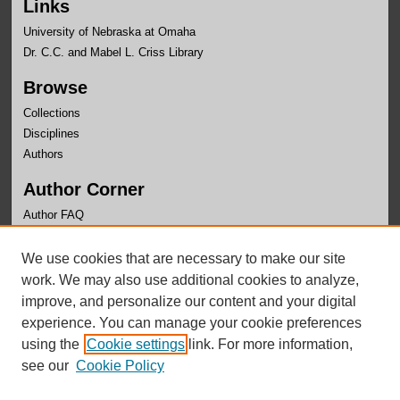
Links
University of Nebraska at Omaha
Dr. C.C. and Mabel L. Criss Library
Browse
Collections
Disciplines
Authors
Author Corner
Author FAQ
Links
We use cookies that are necessary to make our site
School of Criminology and Criminal Justice Website
work. We may also use additional cookies to analyze,
improve, and personalize our content and your digital
experience. You can manage your cookie preferences
using the
Cookie settings
link. For more information,
see our
Cookie Policy