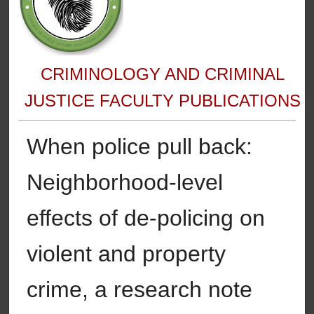
CRIMINOLOGY AND CRIMINAL
JUSTICE FACULTY PUBLICATIONS
When police pull back:
Neighborhood-level
effects of de-policing on
violent and property
crime, a research note