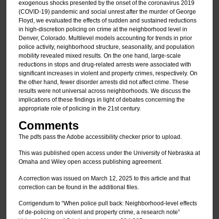
exogenous shocks presented by the onset of the coronavirus 2019
(COVID-19) pandemic and social unrest after the murder of George
Floyd, we evaluated the effects of sudden and sustained reductions
in high-discretion policing on crime at the neighborhood level in
Denver, Colorado. Multilevel models accounting for trends in prior
police activity, neighborhood structure, seasonality, and population
mobility revealed mixed results. On the one hand, large-scale
reductions in stops and drug-related arrests were associated with
significant increases in violent and property crimes, respectively. On
the other hand, fewer disorder arrests did not affect crime. These
results were not universal across neighborhoods. We discuss the
implications of these findings in light of debates concerning the
appropriate role of policing in the 21st century.
Comments
The pdfs pass the Adobe accessibility checker prior to upload.
This was published open access under the University of Nebraska at
Omaha and Wiley open access publishing agreement.
A correction was issued on March 12, 2025 to this article and that
correction can be found in the additional files.
Corrigendum to “When police pull back: Neighborhood-level effects
of de-policing on violent and property crime, a research note”