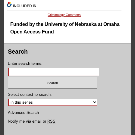
INCLUDED IN
Criminology Commons
Funded by the University of Nebraska at Omaha
Open Access Fund
Search
Enter search terms:
Select context to search:
Advanced Search
Notify me via email or
RSS