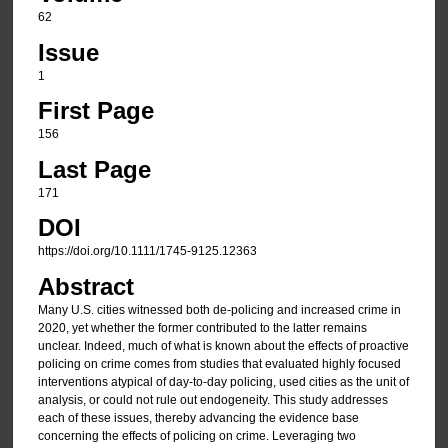
62
Issue
1
First Page
156
Last Page
171
DOI
https://doi.org/10.1111/1745-9125.12363
Abstract
Many U.S. cities witnessed both de-policing and increased crime in
2020, yet whether the former contributed to the latter remains
unclear. Indeed, much of what is known about the effects of proactive
policing on crime comes from studies that evaluated highly focused
interventions atypical of day-to-day policing, used cities as the unit of
analysis, or could not rule out endogeneity. This study addresses
each of these issues, thereby advancing the evidence base
concerning the effects of policing on crime. Leveraging two