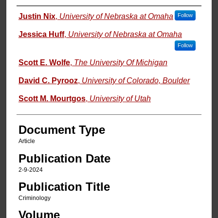
Authors
Justin Nix
,
University of Nebraska at Omaha
Follow
Jessica Huff
,
University of Nebraska at Omaha
Follow
Scott E. Wolfe
,
The University Of Michigan
David C. Pyrooz
,
University of Colorado, Boulder
Scott M. Mourtgos
,
University of Utah
Document Type
Article
Publication Date
2-9-2024
Publication Title
Criminology
Volume