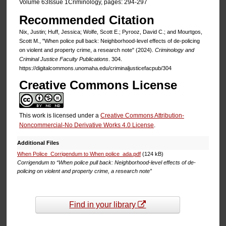
Volume 63Issue 1Criminology, pages: 294-297
Recommended Citation
Nix, Justin; Huff, Jessica; Wolfe, Scott E.; Pyrooz, David C.; and Mourtgos,
Scott M., "When police pull back: Neighborhood-level effects of de-policing
on violent and property crime, a research note" (2024).
Criminology and
Criminal Justice Faculty Publications
. 304.
https://digitalcommons.unomaha.edu/criminaljusticefacpub/304
Creative Commons License
This work is licensed under a
Creative Commons Attribution-
Noncommercial-No Derivative Works 4.0 License
.
Additional Files
When Police_Corrigendum to When police_ada.pdf
(124 kB)
Corrigendum to “When police pull back: Neighborhood-level effects of de-
policing on violent and property crime, a research note”
Find in your library