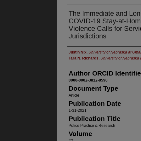
The Immediate and Long
COVID-19 Stay-at-Hom
Violence Calls for Serv
Jurisdictions
Authors
Justin Nix
,
University of Nebraska at Om
Tara N. Richards
,
University of Nebraska
Author ORCID Identifie
0000-0002-3812-8590
Document Type
Article
Publication Date
1-31-2021
Publication Title
Police Practice & Research
Volume
22