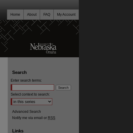
Home
About
FAQ
My Account
Search
Enter search terms:
Select context to search:
Advanced Search
Notify me via email or
RSS
Links