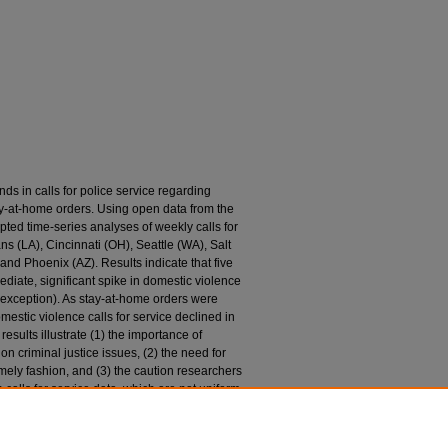
s in calls for police service regarding
y-at-home orders. Using open data from the
upted time-series analyses of weekly calls for
ns (LA), Cincinnati (OH), Seattle (WA), Salt
nd Phoenix (AZ). Results indicate that five
ediate, significant spike in domestic violence
e exception). As stay-at-home orders were
mestic violence calls for service declined in
results illustrate (1) the importance of
on criminal justice issues, (2) the need for
mely fashion, and (3) the caution researchers
calls for service data, which are not uniform
ng prior to analysis.
n