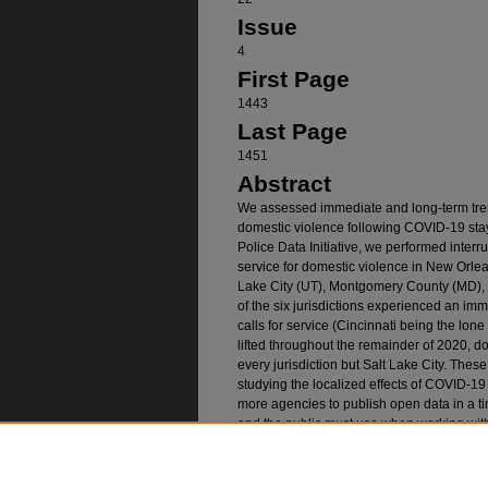
Issue
4
First Page
1443
Last Page
1451
Abstract
We assessed immediate and long-term trend
domestic violence following COVID-19 sta
Police Data Initiative, we performed interr
service for domestic violence in New Orlea
Lake City (UT), Montgomery County (MD), a
of the six jurisdictions experienced an imm
calls for service (Cincinnati being the lon
lifted throughout the remainder of 2020, do
every jurisdiction but Salt Lake City. These 
studying the localized effects of COVID-19 
more agencies to publish open data in a ti
and the public must use when working with 
across agencies and require careful cleani
Recommended Citatio