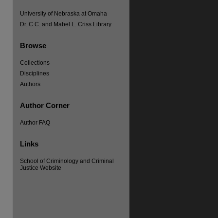
University of Nebraska at Omaha
Dr. C.C. and Mabel L. Criss Library
Browse
Collections
Disciplines
Authors
Author Corner
Author FAQ
Links
re
School of Criminology and Criminal
Justice Website