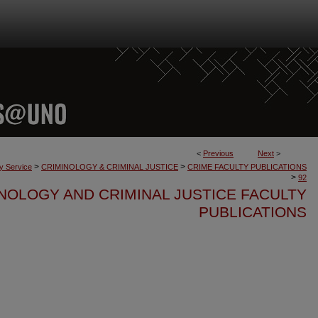
<
Previous
Next
>
>
>
ty Service
CRIMINOLOGY & CRIMINAL JUSTICE
CRIME FACULTY PUBLICATIONS
>
92
NOLOGY AND CRIMINAL JUSTICE FACULTY
PUBLICATIONS