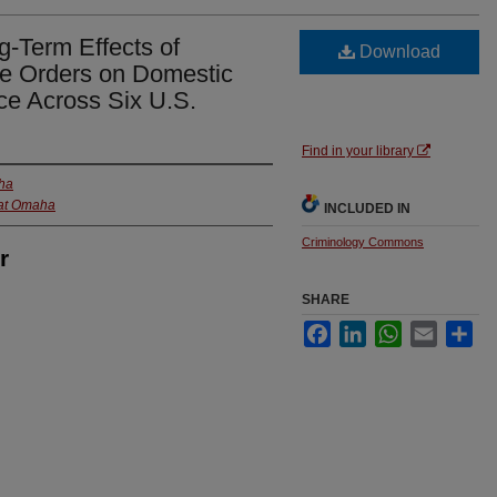
-Term Effects of
Download
e Orders on Domestic
ice Across Six U.S.
Find in your library
aha
 at Omaha
INCLUDED IN
Criminology Commons
r
SHARE
Facebook
LinkedIn
WhatsApp
Email
Sha