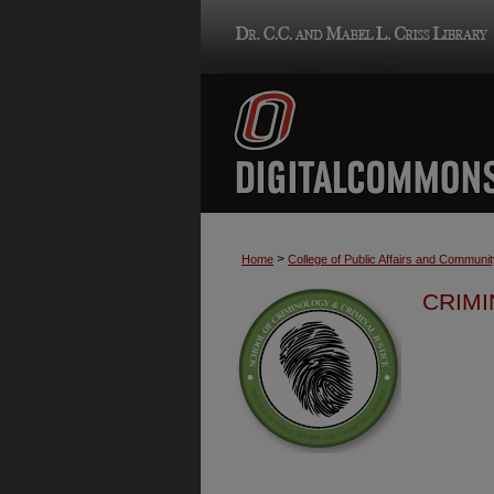
>
Home
College of Public Affairs and Communi
CRIMI