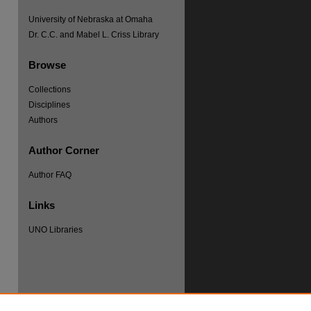
University of Nebraska at Omaha
Dr. C.C. and Mabel L. Criss Library
Browse
Collections
Disciplines
Authors
Author Corner
Author FAQ
re
Links
UNO Libraries