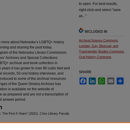
to open. For best results,
right-click and select "save
as..."
INCLUDED IN
Archival Science Commons
,
ng more about Nebraska’s LGBTQ+ history
Lesbian, Gay, Bisexual, and
erving and sharing the past today.
Transgender Studies Commons
,
ogram of the Nebraska Library Commission.
Oral History Commons
es’ Archives and Special Collections
GBTQ+ archival and book collection in
t 5 years it has grown to over 80 cubic feet and
SHARE
 records, 50 oral history interviews, and
ntroduced to some of the archival resources
Facebook
LinkedIn
WhatsApp
Email
Sha
lenges of the Queer Omaha Archives has
tion is available on the website of
re as prepared and are not a transcription of
d answer period.
n
 The First 5 Years" (2021).
Criss Library Faculty
cproc/124