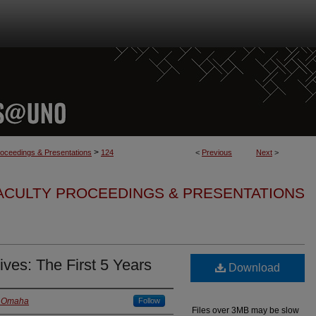
>
roceedings & Presentations
124
<
Previous
Next
>
FACULTY PROCEEDINGS & PRESENTATIONS
es: The First 5 Years
Download
a Omaha
Follow
Files over 3MB may be slow