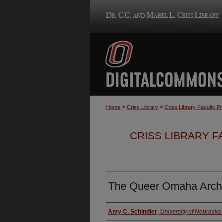
>
>
Home
Criss Library
Criss Library Faculty P
CRISS LIBRARY 
The Queer Omaha Archiv
Authors
Amy C. Schindler
,
University of Nebrask