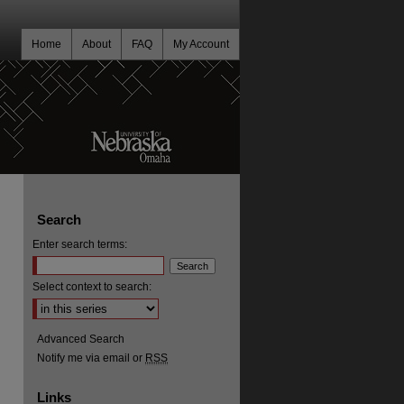
Home
About
FAQ
My Account
Search
Enter search terms:
Select context to search:
Advanced Search
Notify me via email or
RSS
Links