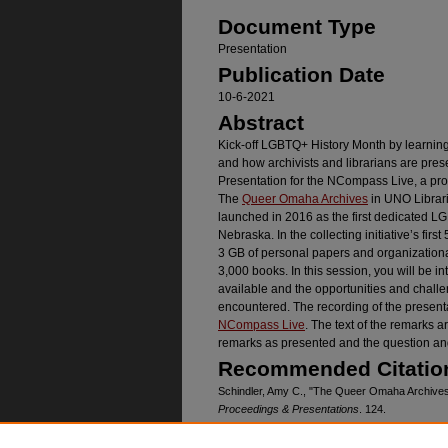
Document Type
Presentation
Publication Date
10-6-2021
Abstract
Kick-off LGBTQ+ History Month by learni
and how archivists and librarians are pres
Presentation for the NCompass Live, a pr
The
Queer Omaha Archives
in UNO Librari
launched in 2016 as the first dedicated L
Nebraska. In the collecting initiative’s firs
3 GB of personal papers and organizational
3,000 books. In this session, you will be i
available and the opportunities and chal
encountered. The recording of the presenta
NCompass Live
. The text of the remarks a
remarks as presented and the question an
Recommended Citatio
Schindler, Amy C., "The Queer Omaha Archives:
Proceedings & Presentations
. 124.
https://digitalcommons.unomaha.edu/crisslibfa