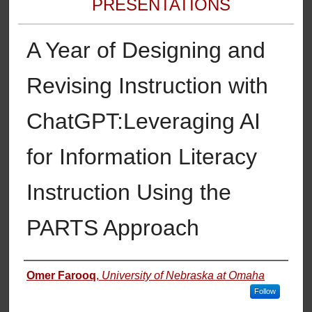
PRESENTATIONS
A Year of Designing and
Revising Instruction with
ChatGPT:​Leveraging AI
for Information Literacy
Instruction Using the
PARTS Approach
Authors
Omer Farooq
,
University of Nebraska at Omaha
Follow