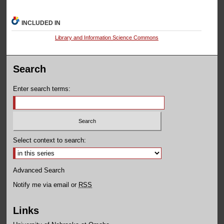
INCLUDED IN
Library and Information Science Commons
Search
Enter search terms:
Select context to search:
Advanced Search
Notify me via email or
RSS
Links