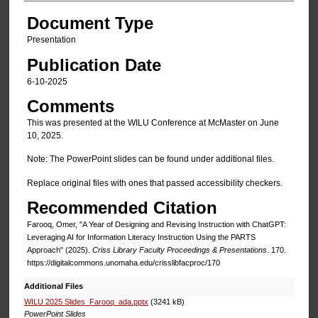
Document Type
Presentation
Publication Date
6-10-2025
Comments
This was presented at the WILU Conference at McMaster on June
10, 2025.
Note: The PowerPoint slides can be found under additional files.
Replace original files with ones that passed accessibility checkers.
Recommended Citation
Farooq, Omer, "A Year of Designing and Revising Instruction with ChatGPT:​
Leveraging AI for Information Literacy Instruction Using the PARTS
Approach" (2025).
Criss Library Faculty Proceedings & Presentations
. 170.
https://digitalcommons.unomaha.edu/crisslibfacproc/170
Additional Files
WILU 2025 Slides_Farooq_ada.pptx
(3241 kB)
PowerPoint Slides