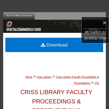
Search
Browse Collections
×
My Account
Switch to
desktop
view
About
Download
Digital Commons Network™
>
>
Home
Criss Library
Criss Library Faculty Proceedings &
>
Presentations
170
CRISS LIBRARY FACULTY
PROCEEDINGS &