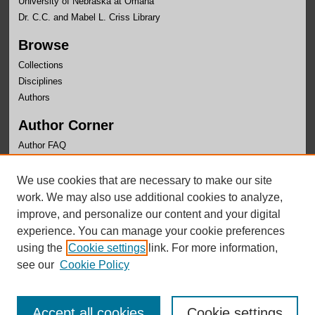
University of Nebraska at Omaha
Dr. C.C. and Mabel L. Criss Library
Browse
Collections
Disciplines
Authors
Author Corner
Author FAQ
Links
We use cookies that are necessary to make our site
UNO Libraries
work. We may also use additional cookies to analyze,
improve, and personalize our content and your digital
experience. You can manage your cookie preferences
using the
Cookie settings
link. For more information,
see our
Cookie Policy
Accept all cookies
Cookie settings