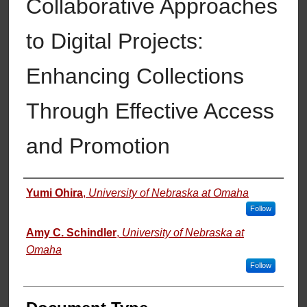
Collaborative Approaches
to Digital Projects:
Enhancing Collections
Through Effective Access
and Promotion
Authors
Yumi Ohira
,
University of Nebraska at Omaha
Follow
Amy C. Schindler
,
University of Nebraska at
Omaha
Follow