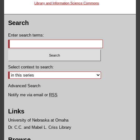
Library and Information Science Commons
Search
Enter search terms:
Select context to search:
Advanced Search
Notify me via email or
RSS
Links
University of Nebraska at Omaha
Dr. C.C. and Mabel L. Criss Library
Browse