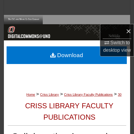
Search
Browse Collections
×
My Account
Switch to
desktop
view
About
Download
Digital Commons Network™
>
>
>
Home
Criss Library
Criss Library Faculty Publications
30
CRISS LIBRARY FACULTY
PUBLICATIONS