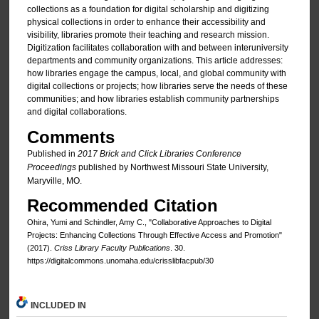
collections as a foundation for digital scholarship and digitizing
physical collections in order to enhance their accessibility and
visibility, libraries promote their teaching and research mission.
Digitization facilitates collaboration with and between interuniversity
departments and community organizations. This article addresses:
how libraries engage the campus, local, and global community with
digital collections or projects; how libraries serve the needs of these
communities; and how libraries establish community partnerships
and digital collaborations.
Comments
Published in
2017 Brick and Click Libraries Conference
Proceedings
published by Northwest Missouri State University,
Maryville, MO.
Recommended Citation
Ohira, Yumi and Schindler, Amy C., "Collaborative Approaches to Digital
Projects: Enhancing Collections Through Effective Access and Promotion"
(2017).
Criss Library Faculty Publications
. 30.
https://digitalcommons.unomaha.edu/crisslibfacpub/30
INCLUDED IN