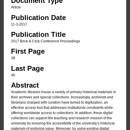
Document Type
Article
Publication Date
11-3-2017
Publication Title
2017 Brick & Click Conference Proceedings
First Page
38
Last Page
46
Abstract
Academic libraries house a variety of primary historical materials in
their archives and special collections. Increasingly, archivists and
librarians charged with curation have turned to digitization, an
effective access tool that addresses institutional constraints while
offering worldwide access to collections. In addition, these digital
collections can support the teaching and research mission of the
university by ensuring the accessibility of the university’s historical
materials of enduring value. Moreover, by using existing digital