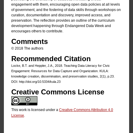
engagement with them, encouraging open data policies at all levels
of government, and the fostering of data skills through workshops on
curation, documentation and discovery, improved access, and
preservation. The reflection provides an outline of the curriculum
development happening through Endangered Data Week and
encourages others to contribute.
Comments
© 2018 The authors
Recommended Citation
Locke, B.T. and Heppler, J.A., 2018. Teaching Data Literacy for Civic
Engagement: Resources for Data Capture and Organization. KULA:
knowledge creation, dissemination, and preservation studies, 2(1), p.23.
DOI: http://doi.org/10.5334/kula.23
Creative Commons License
This work is licensed under a
Creative Commons Attribution 4.0
License
.