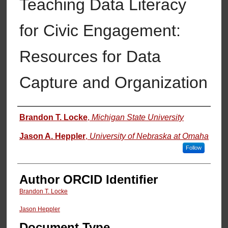
Teaching Data Literacy
for Civic Engagement:
Resources for Data
Capture and Organization
Authors
Brandon T. Locke
,
Michigan State University
Jason A. Heppler
,
University of Nebraska at Omaha
Follow
Author ORCID Identifier
Brandon T. Locke
Jason Heppler
Document Type