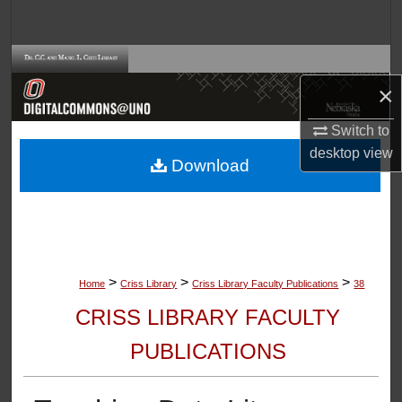
Search
Browse Collections
×
My Account
Switch to
About
desktop
view
Download
Digital Commons Network™
>
>
>
Home
Criss Library
Criss Library Faculty Publications
38
CRISS LIBRARY FACULTY
PUBLICATIONS