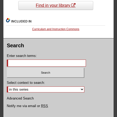
Find in your library
INCLUDED IN
Curriculum and Instruction Commons
Search
Enter search terms:
Select context to search:
Advanced Search
Notify me via email or
RSS