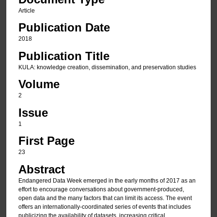
Article
Publication Date
2018
Publication Title
KULA: knowledge creation, dissemination, and preservation studies
Volume
2
Issue
1
First Page
23
Abstract
Endangered Data Week emerged in the early months of 2017 as an
effort to encourage conversations about government-produced,
open data and the many factors that can limit its access. The event
offers an internationally-coordinated series of events that includes
publicizing the availability of datasets, increasing critical