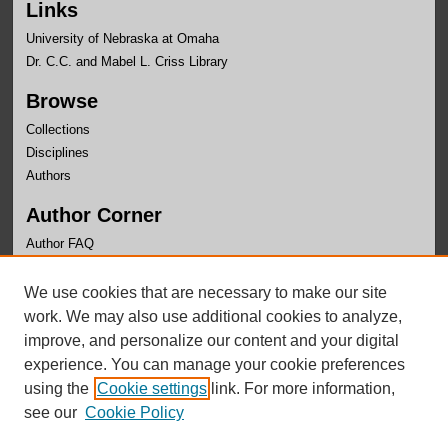
Links
University of Nebraska at Omaha
Dr. C.C. and Mabel L. Criss Library
Browse
Collections
Disciplines
Authors
Author Corner
Author FAQ
Links
We use cookies that are necessary to make our site
UNO Libraries
work. We may also use additional cookies to analyze,
improve, and personalize our content and your digital
experience. You can manage your cookie preferences
using the
Cookie settings
link. For more information,
see our
Cookie Policy