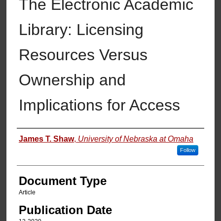
The Electronic Academic
Library: Licensing
Resources Versus
Ownership and
Implications for Access
Authors
James T. Shaw
,
University of Nebraska at Omaha
Follow
Document Type
Article
Publication Date