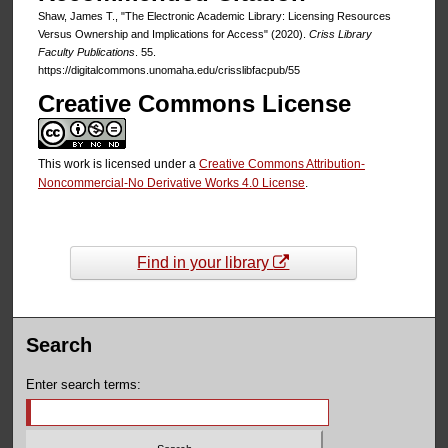
Shaw, James T., "The Electronic Academic Library: Licensing Resources
Versus Ownership and Implications for Access" (2020).
Criss Library
Faculty Publications
. 55.
https://digitalcommons.unomaha.edu/crisslibfacpub/55
Creative Commons License
This work is licensed under a
Creative Commons Attribution-
Noncommercial-No Derivative Works 4.0 License
.
Find in your library
Search
Enter search terms: