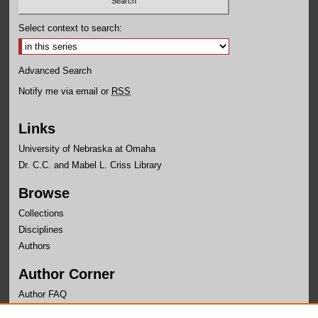
Select context to search:
Advanced Search
Notify me via email or
RSS
Links
University of Nebraska at Omaha
Dr. C.C. and Mabel L. Criss Library
Browse
Collections
Disciplines
Authors
Author Corner
Author FAQ