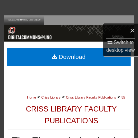
Search
Browse Collections
×
My Account
Switch to
desktop
view
About
Download
Digital Commons Network™
>
>
>
Home
Criss Library
Criss Library Faculty Publications
55
CRISS LIBRARY FACULTY
PUBLICATIONS