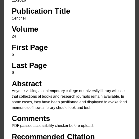
12-2020
Publication Title
Sentinel
Volume
24
First Page
5
Last Page
6
Abstract
Anyone visiting a contemporary college or university library will see
that collections of books and research journals remain available. In
some cases, they have been positioned and displayed to evoke fond
memories of how a library should look and feel.
Comments
PDF passed accessibility checker before upload.
Recommended Citation