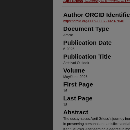
Authors
April Griess
,
University of Nebraska at O
Author ORCID Identifie
https://orcid.org/0009-0007-0923-7046
Document Type
Article
Publication Date
6-2026
Publication Title
Archival Outlook
Volume
May/June 2026
First Page
16
Last Page
18
Abstract
The essay traces April Griess’s journey from 
in preserving personal and artistic materials
Kent Bellows. After earning a degree in mo