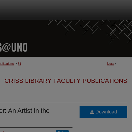
>
blications
61
Next
>
CRISS LIBRARY FACULTY PUBLICATIONS
: An Artist in the
Download