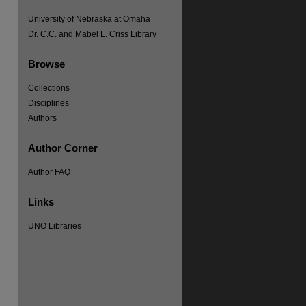
University of Nebraska at Omaha
Dr. C.C. and Mabel L. Criss Library
Browse
re
Collections
Disciplines
Authors
Author Corner
Author FAQ
Links
UNO Libraries