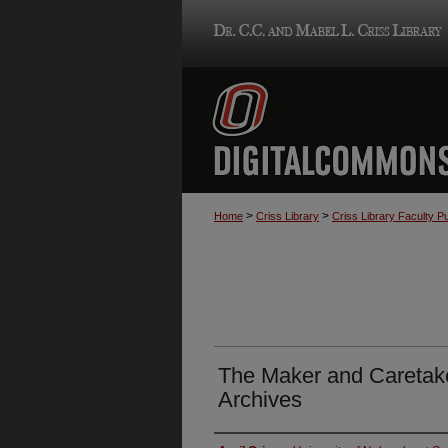
>
>
Home
Criss Library
Criss Library Faculty Pu
The Maker and Caretaker
Archives