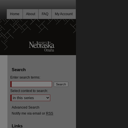
Home
About
FAQ
My Account
Search
Enter search terms:
Select context to search:
Advanced Search
Notify me via email or
RSS
Links