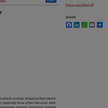
maha
Follow
Find in your library
r
SHARE
Facebook
LinkedIn
WhatsApp
Email
Sha
artist to archivist, shaped by their interest
, especially those of their late uncle, artist
ving image archiving, they began digitizing