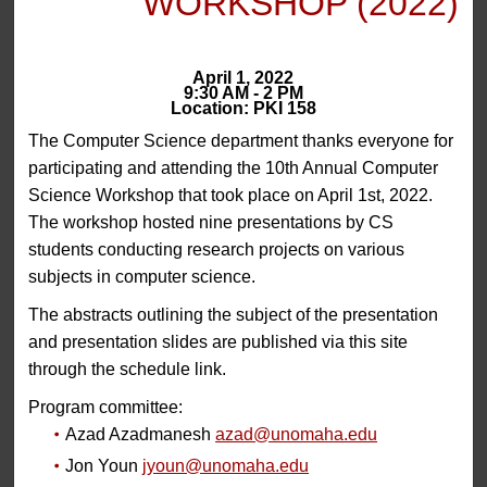
WORKSHOP (2022)
April 1, 2022
9:30 AM - 2 PM
Location: PKI 158
The Computer Science department thanks everyone for
participating and attending the 10th Annual Computer
Science Workshop that took place on April 1st, 2022.
The workshop hosted nine presentations by CS
students conducting research projects on various
subjects in computer science.
The abstracts outlining the subject of the presentation
and presentation slides are published via this site
through the schedule link.
Program committee:
Azad Azadmanesh
azad@unomaha.edu
Jon Youn
jyoun@unomaha.edu