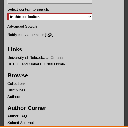
Select context to search:
Advanced Search
Notify me via email or
RSS
Links
University of Nebraska at Omaha
Dr. C.C. and Mabel L. Criss Library
Browse
Collections
Disciplines
Authors
Author Corner
Author FAQ
Submit Abstract