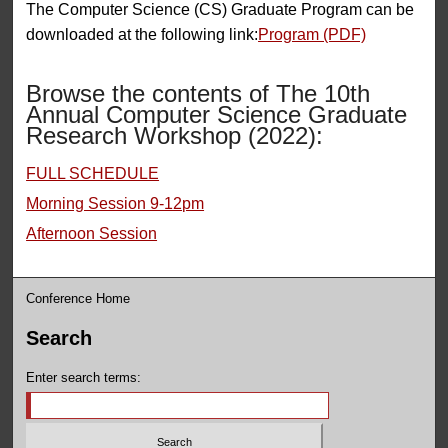
The Computer Science (CS) Graduate Program can be
downloaded at the following link:
Program (PDF)
Browse the contents of The 10th
Annual Computer Science Graduate
Research Workshop (2022):
FULL SCHEDULE
Morning Session 9-12pm
Afternoon Session
Conference Home
Search
Enter search terms: