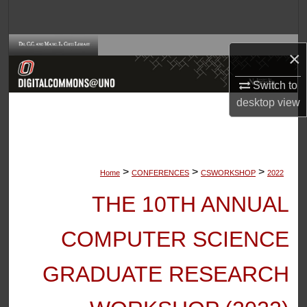
Search
Browse Collections
×
My Account
Switch to
desktop
view
About
Digital Commons Network™
>
>
>
Home
CONFERENCES
CSWORKSHOP
2022
THE 10TH ANNUAL
COMPUTER SCIENCE
GRADUATE RESEARCH