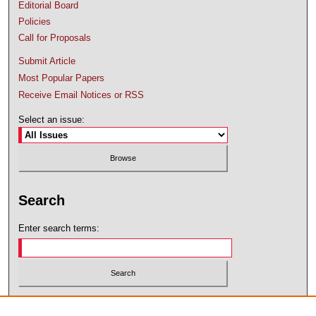
Editorial Board
Policies
Call for Proposals
Submit Article
Most Popular Papers
Receive Email Notices or RSS
Select an issue:
Search
Enter search terms:
Select context to search: