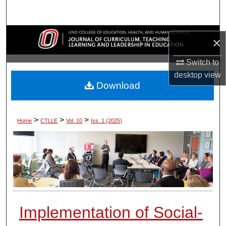
Search
Browse Collections
×
My Account
Switch to
desktop
view
Download
About
Digital Commons Network™
>
>
>
Home
CTLLE
Vol. 10
Iss. 1 (2025)
Implementation of Social-