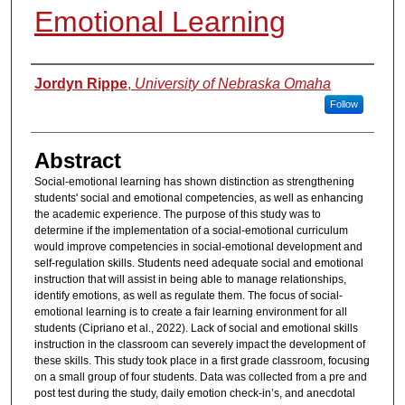
Emotional Learning
Authors
Jordyn Rippe
,
University of Nebraska Omaha
Follow
Abstract
Social-emotional learning has shown distinction as strengthening
students' social and emotional competencies, as well as enhancing
the academic experience. The purpose of this study was to
determine if the implementation of a social-emotional curriculum
would improve competencies in social-emotional development and
self-regulation skills. Students need adequate social and emotional
instruction that will assist in being able to manage relationships,
identify emotions, as well as regulate them. The focus of social-
emotional learning is to create a fair learning environment for all
students (Cipriano et al., 2022). Lack of social and emotional skills
instruction in the classroom can severely impact the development of
these skills. This study took place in a first grade classroom, focusing
on a small group of four students. Data was collected from a pre and
post test during the study, daily emotion check-in’s, and anecdotal