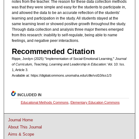
notes from the teacher. The reason for these data collection methods
was that they were simple and easy for the students to participate in,
and allowed the data to be an accurate reflection of the students'
learning and participation in the study. All students stayed at the
same learning level or showed positive growth throughout the study.
Through data collection and analysis three major themes emerged
from this research: inability to self-regulate, being able to name
feelings, and negative peer interactions.
Recommended Citation
Rippe, Jordyn (2025) "Implementation of Social-Emotional Learning,"
Journal
of Curriculum, Teaching, Learning and Leadership in Education
: Vol. 10: Iss.
1, Article 3.
Available at: https://digitalcommons.unomaha.edu/ctlle/vol10/iss1/3
INCLUDED IN
Educational Methods Commons
,
Elementary Education Commons
Journal Home
About This Journal
Aims & Scope