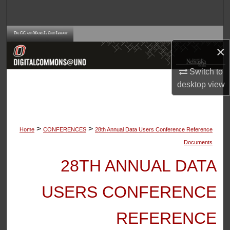
Search
Browse Collections
×
My Account
Switch to
desktop
view
About
Digital Commons Network™
>
>
Home
CONFERENCES
28th Annual Data Users Conference Reference
Documents
28TH ANNUAL DATA
USERS CONFERENCE
REFERENCE