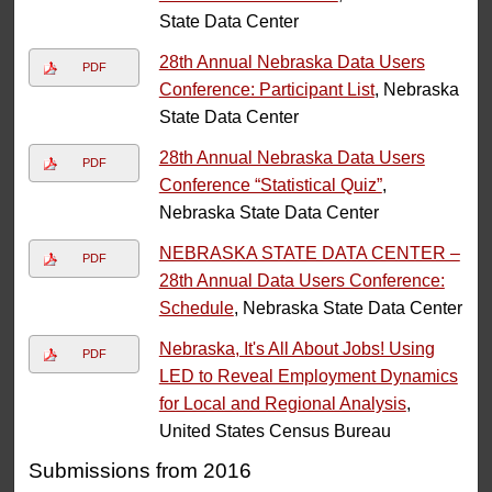
State Data Center
28th Annual Nebraska Data Users
PDF
Conference: Participant List
, Nebraska
State Data Center
28th Annual Nebraska Data Users
PDF
Conference “Statistical Quiz”
,
Nebraska State Data Center
NEBRASKA STATE DATA CENTER –
PDF
28th Annual Data Users Conference:
Schedule
, Nebraska State Data Center
Nebraska, It's All About Jobs! Using
PDF
LED to Reveal Employment Dynamics
for Local and Regional Analysis
,
United States Census Bureau
Submissions from 2016