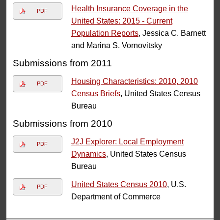
Health Insurance Coverage in the
PDF
United States: 2015 - Current
Population Reports
, Jessica C. Barnett
and Marina S. Vornovitsky
Submissions from 2011
Housing Characteristics: 2010, 2010
PDF
Census Briefs
, United States Census
Bureau
Submissions from 2010
J2J Explorer: Local Employment
PDF
Dynamics
, United States Census
Bureau
United States Census 2010
, U.S.
PDF
Department of Commerce