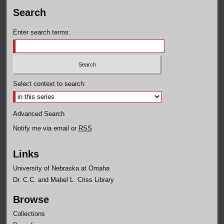
Search
Enter search terms:
Select context to search:
Advanced Search
Notify me via email or
RSS
Links
University of Nebraska at Omaha
Dr. C.C. and Mabel L. Criss Library
Browse
Collections