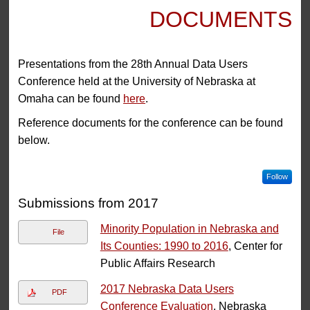
DOCUMENTS
Presentations from the 28th Annual Data Users
Conference held at the University of Nebraska at
Omaha can be found
here
.
Reference documents for the conference can be found
below.
Follow
Submissions from 2017
Minority Population in Nebraska and
File
Its Counties: 1990 to 2016
, Center for
Public Affairs Research
2017 Nebraska Data Users
PDF
Conference Evaluation
, Nebraska