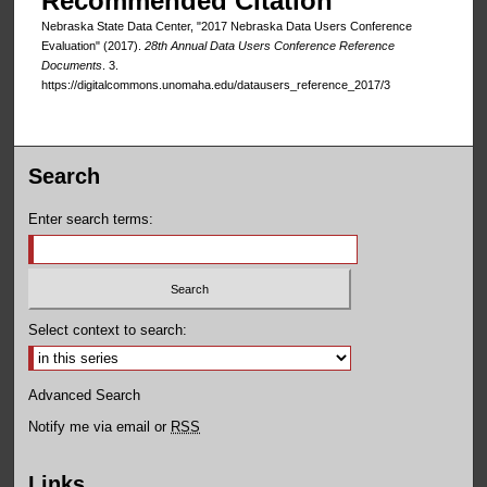
Recommended Citation
Nebraska State Data Center, "2017 Nebraska Data Users Conference
Evaluation" (2017).
28th Annual Data Users Conference Reference
Documents
. 3.
https://digitalcommons.unomaha.edu/datausers_reference_2017/3
Search
Enter search terms:
Select context to search:
Advanced Search
Notify me via email or
RSS
Links