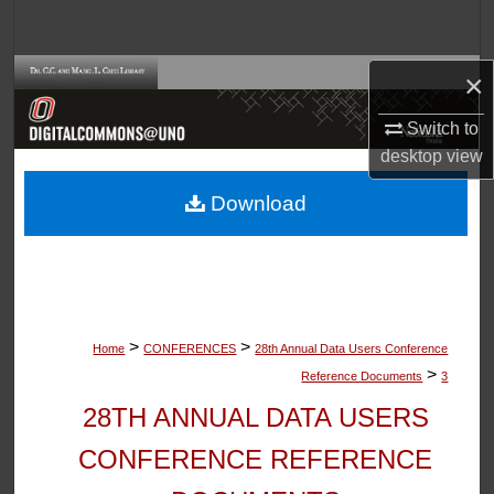
Search
Browse Collections
×
Switch to
My Account
desktop
view
About
Download
Digital Commons Network™
>
>
Home
CONFERENCES
28th Annual Data Users Conference
>
Reference Documents
3
28TH ANNUAL DATA USERS
CONFERENCE REFERENCE