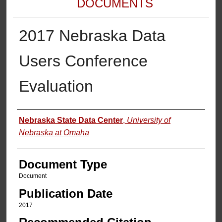
DOCUMENTS
2017 Nebraska Data
Users Conference
Evaluation
Authors
Nebraska State Data Center
,
University of
Nebraska at Omaha
Document Type
Document
Publication Date
2017