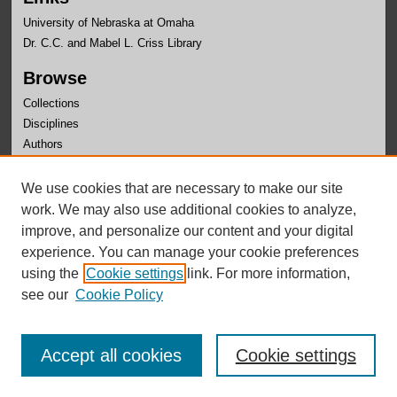
University of Nebraska at Omaha
Dr. C.C. and Mabel L. Criss Library
Browse
Collections
Disciplines
Authors
Author Corner
We use cookies that are necessary to make our site
Author FAQ
work. We may also use additional cookies to analyze,
improve, and personalize our content and your digital
experience. You can manage your cookie preferences
using the
Cookie settings
link. For more information,
see our
Cookie Policy
Accept all cookies
Cookie settings