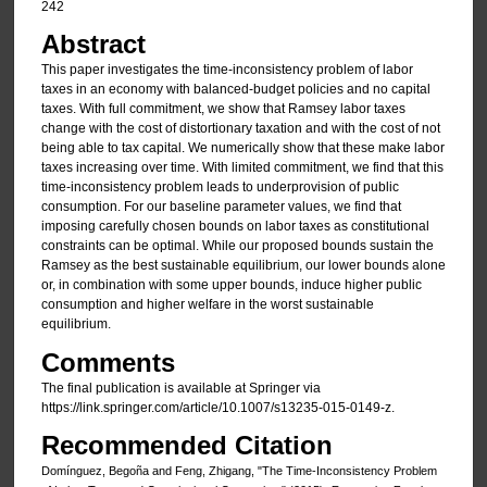
242
Abstract
This paper investigates the time-inconsistency problem of labor
taxes in an economy with balanced-budget policies and no capital
taxes. With full commitment, we show that Ramsey labor taxes
change with the cost of distortionary taxation and with the cost of not
being able to tax capital. We numerically show that these make labor
taxes increasing over time. With limited commitment, we find that this
time-inconsistency problem leads to underprovision of public
consumption. For our baseline parameter values, we find that
imposing carefully chosen bounds on labor taxes as constitutional
constraints can be optimal. While our proposed bounds sustain the
Ramsey as the best sustainable equilibrium, our lower bounds alone
or, in combination with some upper bounds, induce higher public
consumption and higher welfare in the worst sustainable
equilibrium.
Comments
The final publication is available at Springer via
https://link.springer.com/article/10.1007/s13235-015-0149-z.
Recommended Citation
Domínguez, Begoña and Feng, Zhigang, "The Time-Inconsistency Problem