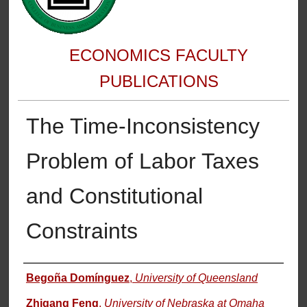
ECONOMICS FACULTY
PUBLICATIONS
The Time-Inconsistency
Problem of Labor Taxes
and Constitutional
Constraints
Authors
Begoña Domínguez
,
University of Queensland
Zhigang Feng
,
University of Nebraska at Omaha