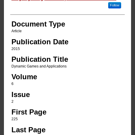
Follow
Document Type
Article
Publication Date
2015
Publication Title
Dynamic Games and Applications
Volume
6
Issue
2
First Page
225
Last Page