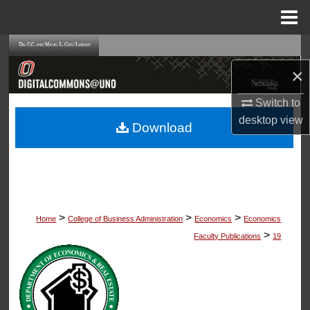
Menu
Home
Search
×
Browse Collections
Switch to
My Account
desktop
view
Download
About
Digital Commons Network™
>
>
>
Home
College of Business Administration
Economics
Economics
>
Faculty Publications
19