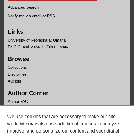
Advanced Search
Notify me via email or
RSS
Links
University of Nebraska at Omaha
Dr. C.C. and Mabel L. Criss Library
Browse
Collections
Disciplines
Authors
Author Corner
Author FAQ
Links
We use cookies that are necessary to make our site
Department of Economics Website
work. We may also use additional cookies to analyze,
improve, and personalize our content and your digital