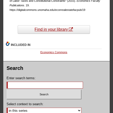
of Labor Taxes and Constitutional Constraints" (2015).
Economics Faculty
Publications
. 19.
https://digitalcommons.unomaha.edu/econrealestatefacpub/19
Find in your library
INCLUDED IN
Economics Commons
Search
Enter search terms:
Select context to search: