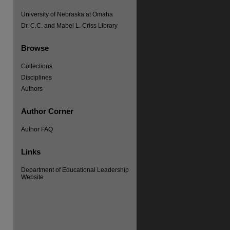
University of Nebraska at Omaha
Dr. C.C. and Mabel L. Criss Library
Browse
Collections
Disciplines
Authors
Author Corner
Author FAQ
Links
Department of Educational Leadership
Website
re