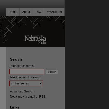
Home
About
FAQ
My Account
Search
Enter search terms:
Select context to search:
Advanced Search
Notify me via email or
RSS
Links