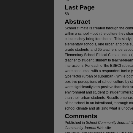
Last Page
58
Abstract
School climate is created through the comb
within a school – both the culture they sh
cultures they bring from home. This study 
elementary schools, one urban and one su
grade students’ and 65 teachers’ perception
Elementary School Ethical Climate Index (E
teacher to student, student to teacher/lea
interactions. For each of the ESECI subsc
were conducted with a respondent factor (
type factor (urban or suburban). While bo
positive perceptions of school culture by 
were significantly less positive than their
environment and student to student interact
than their urban students. Results emphasi
of the school in an intentional, thorough m
school climate and utilizing what is uncov
Comments
Published in
School Community Journal
, 
Community Journal
Web site: