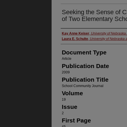
Seeking the Sense of 
of Two Elementary Scho
Authors
Kay Anne Keiser
,
University of Nebrask
Laura E. Schulte
,
University of Nebraska
Document Type
Article
Publication Date
2009
Publication Title
School Community Journal
Volume
19
Issue
2
First Page
45