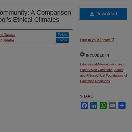
Community: A Comparison
Download
ol's Ethical Climates
a at Omaha
Follow
Find in your library
 at Omaha
Follow
INCLUDED IN
Educational Administration and
Supervision Commons
,
Social
and Philosophical Foundations of
Education Commons
SHARE
Facebook
LinkedIn
WhatsApp
Email
Sha