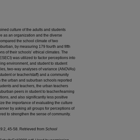
ined culture of the adults and students
are as an organization and the diverse
compared the school climate of two
burban, by measuring 179 fourth and fifth
s of their schools’ ethical climates. The
SECI) was utilized to factor perceptions into
rning environment, and student to student
ales, two-way analyses of variance (ANOVAs)
student or teacher/staff) and a community
th the urban and suburban schools reported
students and teachers, the urban teachers
 suburban peers in student to teacher/learning
ions, and also significantly less positive
ze the importance of evaluating the culture
anner by asking all groups for perceptions of
ered to strengthen the sense of community.
19:2, 45-58. Retrieved from
School