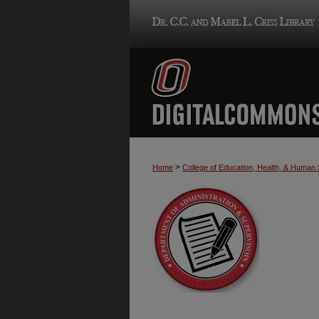
>
Home
College of Education, Health, & Human