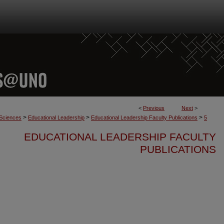
<
Previous
Next
>
>
>
>
 Sciences
Educational Leadership
Educational Leadership Faculty Publications
5
EDUCATIONAL LEADERSHIP FACULTY
PUBLICATIONS