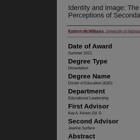
Identity and Image: The
Perceptions of Seconda
Author
Kathryn McWilliams
,
University of Nebra
Date of Award
Summer 2021
Degree Type
Dissertation
Degree Name
Doctor of Education (EdD)
Department
Educational Leadership
First Advisor
Kay A. Keiser, Ed. D.
Second Advisor
Jeanne Surface
Abstract