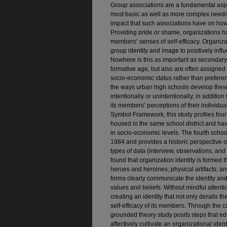
Group associations are a fundamental aspec
most basic as well as more complex needs f
impact that such associations have on how
Providing pride or shame, organizations ha
members’ senses of self-efficacy. Organizat
group identity and image to positively inf
Nowhere is this as important as secondary
formative age, but also are often assigne
socio-economic status rather than prefere
the ways urban high schools develop these
intentionally or unintentionally, in additio
its members’ perceptions of their individu
Symbol Framework, this study profiles four
housed in the same school district and hav
in socio-economic levels. The fourth school
1984 and provides a historic perspective o
types of data (interview, observations, and 
found that organization identity is formed 
heroes and heroines; physical artifacts; an
forms clearly communicate the identity an
values and beliefs. Without mindful attenti
creating an identity that not only derails t
self-efficacy of its members. Through the ca
grounded theory study posits steps that ed
affectively cultivate an organizational ident