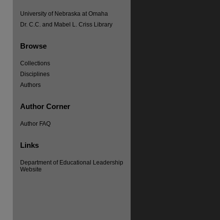
University of Nebraska at Omaha
Dr. C.C. and Mabel L. Criss Library
Browse
Collections
Disciplines
Authors
Author Corner
Author FAQ
re
Links
Department of Educational Leadership
Website