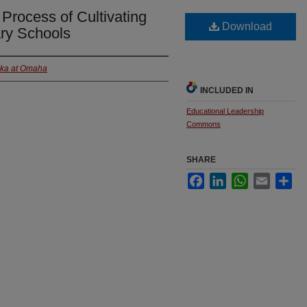
 Process of Cultivating
Download
ry Schools
ska at Omaha
INCLUDED IN
Educational Leadership
Commons
SHARE
Facebook
LinkedIn
WhatsApp
Email
Sha