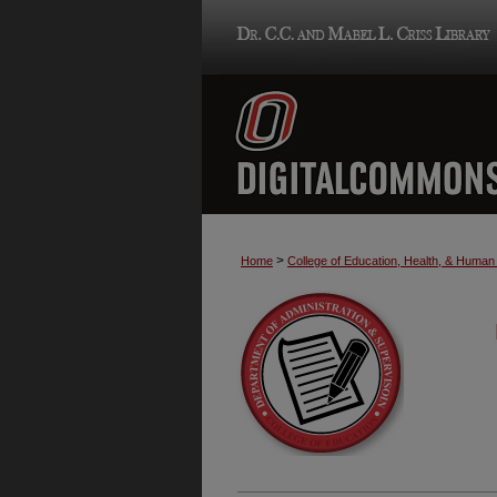
>
Home
College of Education, Health, & Huma