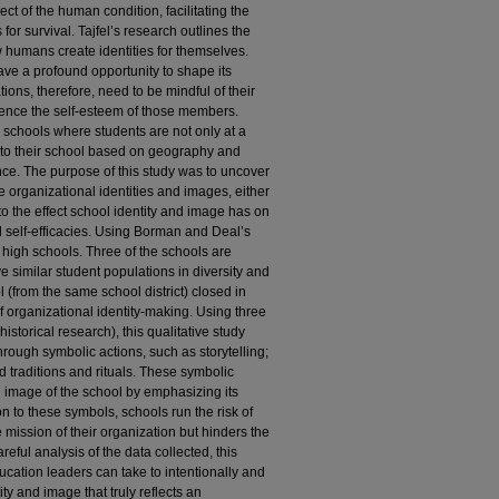
t of the human condition, facilitating the
or survival. Tajfel’s research outlines the
 humans create identities for themselves.
ve a profound opportunity to shape its
ions, therefore, need to be mindful of their
luence the self-esteem of those members.
 schools where students are not only at a
d to their school based on geography and
nce. The purpose of this study was to uncover
 organizational identities and images, either
n to the effect school identity and image has on
al self-efficacies. Using Borman and Deal’s
 high schools. Three of the schools are
e similar student populations in diversity and
 (from the same school district) closed in
f organizational identity-making. Using three
historical research), this qualitative study
through symbolic actions, such as storytelling;
d traditions and rituals. These symbolic
d image of the school by emphasizing its
on to these symbols, schools run the risk of
he mission of their organization but hinders the
reful analysis of the data collected, this
ucation leaders can take to intentionally and
ity and image that truly reflects an