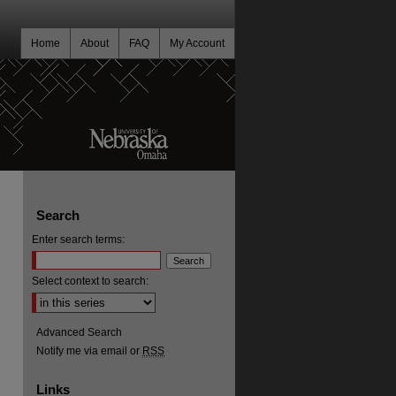
Home
About
FAQ
My Account
Search
Enter search terms:
Select context to search:
Advanced Search
Notify me via email or
RSS
Links