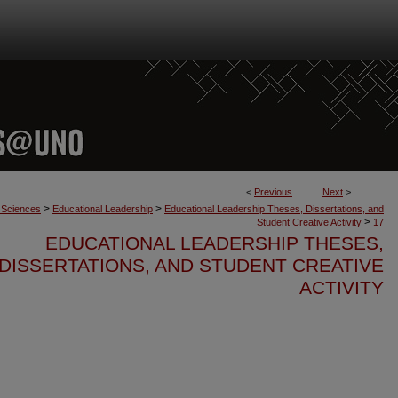
<
Previous
Next
>
>
>
n Sciences
Educational Leadership
Educational Leadership Theses, Dissertations, and
>
Student Creative Activity
17
EDUCATIONAL LEADERSHIP THESES,
DISSERTATIONS, AND STUDENT CREATIVE
ACTIVITY