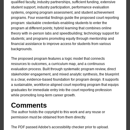
qualified faculty, industry partnerships, sufficient funding, extensive
student support, industry participation, performance evaluation
systems, ongoing program assessment, and student achievement
programs. Four essential findings guide the proposed court reporting
program: stackable credentials enabling students to enter the
program at different points; hybrid learning that combines online
theory with in-person labs and speedbuilding; technology support for
students; and programs promoting equity through mentorship and
financial assistance to improve access for students from various
backgrounds.
The proposed program features a logic model that connects
resources to outcomes, a curriculum map, and a continuous
evaluation process. Built through systematic program review, direct
stakeholder engagement, and mixed analytic synthesis, the blueprint
is a clear, evidence-based foundation for program design. It supports
a sustainable, workforce-aligned court reporting program that equips
graduates for immediate entry into the court reporting profession
while promoting long-term career growth.
Comments
The author holds the copyright to this work and any reuse or
permission must be obtained from them directly.
The PDF passed Adobe's accessibility checker prior to upload.