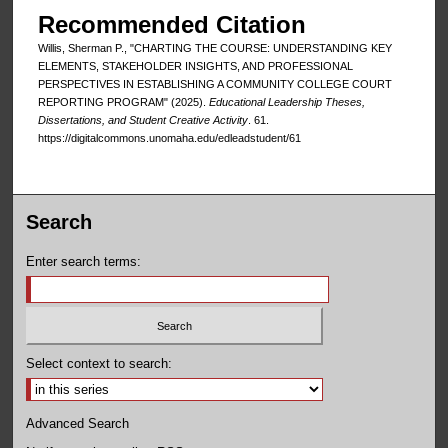
Recommended Citation
Willis, Sherman P., "CHARTING THE COURSE: UNDERSTANDING KEY
ELEMENTS, STAKEHOLDER INSIGHTS, AND PROFESSIONAL
PERSPECTIVES IN ESTABLISHING A COMMUNITY COLLEGE COURT
REPORTING PROGRAM" (2025).
Educational Leadership Theses,
Dissertations, and Student Creative Activity
. 61.
https://digitalcommons.unomaha.edu/edleadstudent/61
Search
Enter search terms:
Select context to search:
Advanced Search