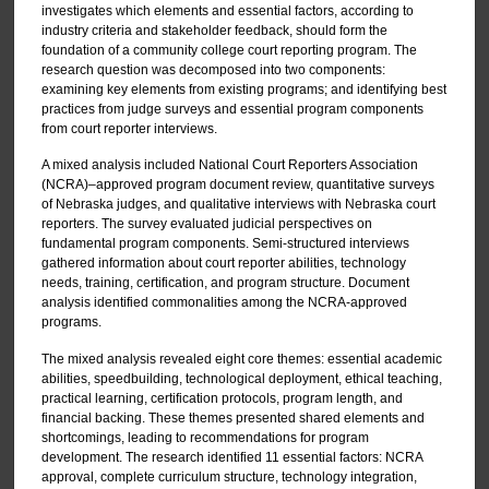
investigates which elements and essential factors, according to
industry criteria and stakeholder feedback, should form the
foundation of a community college court reporting program. The
research question was decomposed into two components:
examining key elements from existing programs; and identifying best
practices from judge surveys and essential program components
from court reporter interviews.
A mixed analysis included National Court Reporters Association
(NCRA)–approved program document review, quantitative surveys
of Nebraska judges, and qualitative interviews with Nebraska court
reporters. The survey evaluated judicial perspectives on
fundamental program components. Semi-structured interviews
gathered information about court reporter abilities, technology
needs, training, certification, and program structure. Document
analysis identified commonalities among the NCRA-approved
programs.
The mixed analysis revealed eight core themes: essential academic
abilities, speedbuilding, technological deployment, ethical teaching,
practical learning, certification protocols, program length, and
financial backing. These themes presented shared elements and
shortcomings, leading to recommendations for program
development. The research identified 11 essential factors: NCRA
approval, complete curriculum structure, technology integration,