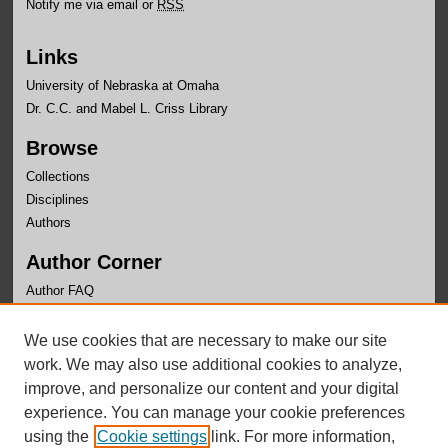
Notify me via email or
RSS
Links
University of Nebraska at Omaha
Dr. C.C. and Mabel L. Criss Library
Browse
Collections
Disciplines
Authors
Author Corner
Author FAQ
Links
We use cookies that are necessary to make our site
Department of Educational Leadership Website
work. We may also use additional cookies to analyze,
improve, and personalize our content and your digital
experience. You can manage your cookie preferences
using the
Cookie settings
link. For more information,