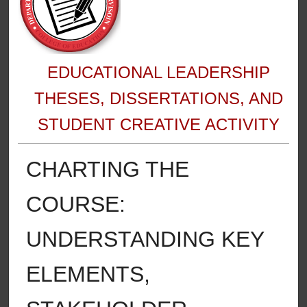
EDUCATIONAL LEADERSHIP
THESES, DISSERTATIONS, AND
STUDENT CREATIVE ACTIVITY
CHARTING THE
COURSE:
UNDERSTANDING KEY
ELEMENTS,