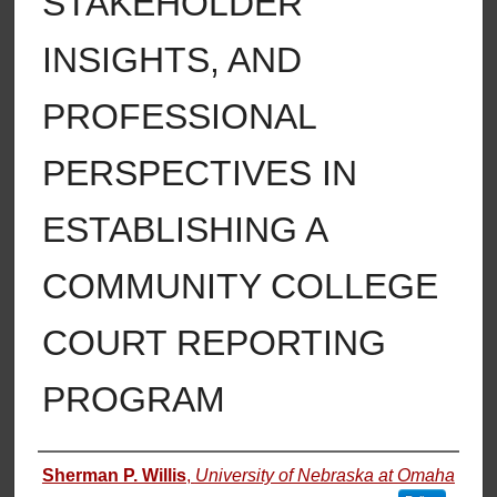
STAKEHOLDER
INSIGHTS, AND
PROFESSIONAL
PERSPECTIVES IN
ESTABLISHING A
COMMUNITY COLLEGE
COURT REPORTING
PROGRAM
Author
Sherman P. Willis
,
University of Nebraska at Omaha