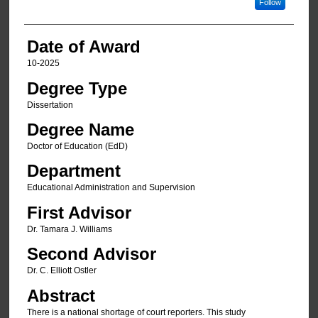
Follow
Date of Award
10-2025
Degree Type
Dissertation
Degree Name
Doctor of Education (EdD)
Department
Educational Administration and Supervision
First Advisor
Dr. Tamara J. Williams
Second Advisor
Dr. C. Elliott Ostler
Abstract
There is a national shortage of court reporters. This study