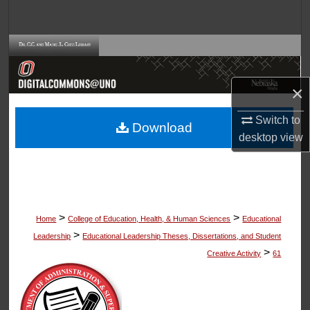
Search
Browse Collections
My Account
×
About
Switch to
Download
desktop
view
Digital Commons Network™
>
>
Home
College of Education, Health, & Human Sciences
Educational
>
Leadership
Educational Leadership Theses, Dissertations, and Student
>
Creative Activity
61