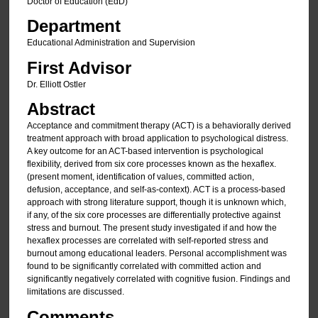
Doctor of Education (EdD)
Department
Educational Administration and Supervision
First Advisor
Dr. Elliott Ostler
Abstract
Acceptance and commitment therapy (ACT) is a behaviorally derived
treatment approach with broad application to psychological distress.
A key outcome for an ACT-based intervention is psychological
flexibility, derived from six core processes known as the hexaflex.
(present moment, identification of values, committed action,
defusion, acceptance, and self-as-context). ACT is a process-based
approach with strong literature support, though it is unknown which,
if any, of the six core processes are differentially protective against
stress and burnout. The present study investigated if and how the
hexaflex processes are correlated with self-reported stress and
burnout among educational leaders. Personal accomplishment was
found to be significantly correlated with committed action and
significantly negatively correlated with cognitive fusion. Findings and
limitations are discussed.
Comments