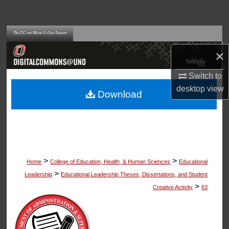
Search
Browse Collections
×
My Account
Switch to
About
desktop
view
Download
Digital Commons Network™
>
>
Home
College of Education, Health, & Human Sciences
Educational
>
Leadership
Educational Leadership Theses, Dissertations, and Student
>
Creative Activity
63