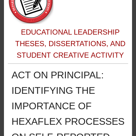
EDUCATIONAL LEADERSHIP
THESES, DISSERTATIONS, AND
STUDENT CREATIVE ACTIVITY
ACT ON PRINCIPAL:
IDENTIFYING THE
IMPORTANCE OF
HEXAFLEX PROCESSES