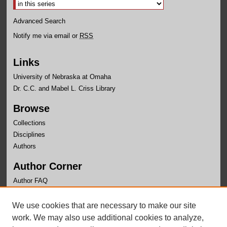
Advanced Search
Notify me via email or
RSS
Links
University of Nebraska at Omaha
Dr. C.C. and Mabel L. Criss Library
Browse
Collections
Disciplines
Authors
Author Corner
Author FAQ
Links
We use cookies that are necessary to make our site
Department of Educational Leadership Website
work. We may also use additional cookies to analyze,