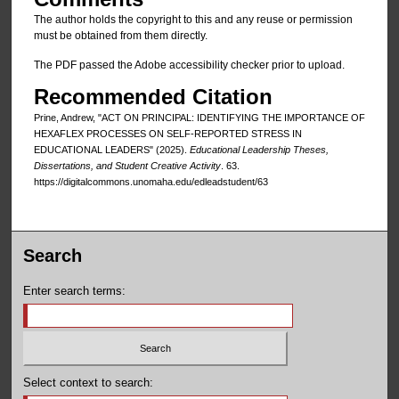
The author holds the copyright to this and any reuse or permission
must be obtained from them directly.
The PDF passed the Adobe accessibility checker prior to upload.
Recommended Citation
Prine, Andrew, "ACT ON PRINCIPAL: IDENTIFYING THE IMPORTANCE OF
HEXAFLEX PROCESSES ON SELF-REPORTED STRESS IN
EDUCATIONAL LEADERS" (2025).
Educational Leadership Theses,
Dissertations, and Student Creative Activity
. 63.
https://digitalcommons.unomaha.edu/edleadstudent/63
Search
Enter search terms:
Select context to search: