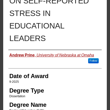
ON SELF-REPORTED
STRESS IN
EDUCATIONAL
LEADERS
Author
Andrew Prine
,
University of Nebraska at Omaha
Follow
Date of Award
9-2025
Degree Type
Dissertation
Degree Name