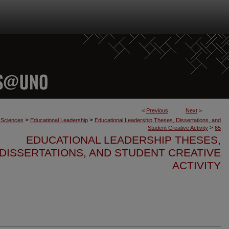
<
Previous
Next
>
>
>
n Sciences
Educational Leadership
Educational Leadership Theses, Dissertations, and
>
Student Creative Activity
65
EDUCATIONAL LEADERSHIP THESES,
DISSERTATIONS, AND STUDENT CREATIVE
ACTIVITY