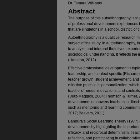
Dr. Tamara Williams
Abstract
The purpose of this autoethnography is to
of professional development experiences f
that are singletons in a school, district, or
Autoethnography is a qualitive research me
subject of the study. In autoethnography, 
to analyze and interpret their lived experi
sociological understanding. It reflects the i
(Hamdan, 2012).
Effective professional development is typic
leadership, and context-specific (Richards
teacher growth, student achievement, and 
effective practice is personalization, whic
teachers’ needs, motivations, and contexts,
(Diaz-Maggioli, 2004; Thomson & Turner, 
development empowers teachers to direct 
such as mentoring and learning communitie
2017; Beavers, 2011).
Bandura’s Social Learning Theory (1977) a
development by highlighting the importance
efficacy, and reciprocal determinism. Teac
reflecting, and participating in collaborat