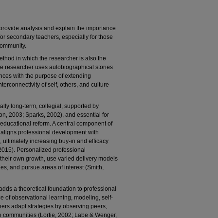
 provide analysis and explain the importance
or secondary teachers, especially for those
 community.
thod in which the researcher is also the
the researcher uses autobiographical stories
ences with the purpose of extending
nterconnectivity of self, others, and culture
ally long-term, collegial, supported by
on, 2003; Sparks, 2002), and essential for
educational reform. A central component of
h aligns professional development with
 ultimately increasing buy-in and efficacy
2015). Personalized professional
their own growth, use varied delivery models
s, and pursue areas of interest (Smith,
dds a theoretical foundation to professional
 of observational learning, modeling, self-
hers adapt strategies by observing peers,
ive communities (Lortie, 2002; Labe & Wenger,