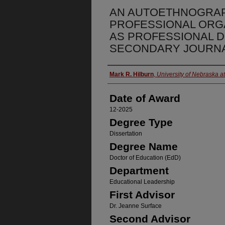
AN AUTOETHNOGRA
PROFESSIONAL ORG
AS PROFESSIONAL 
SECONDARY JOURNA
Author
Mark R. Hilburn
,
University of Nebraska 
Date of Award
12-2025
Degree Type
Dissertation
Degree Name
Doctor of Education (EdD)
Department
Educational Leadership
First Advisor
Dr. Jeanne Surface
Second Advisor