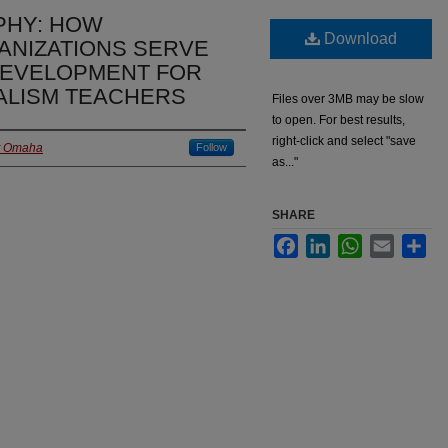
PHY: HOW
Download
ANIZATIONS SERVE
DEVELOPMENT FOR
LISM TEACHERS
Files over 3MB may be slow
to open. For best results,
right-click and select "save
at Omaha
Follow
as..."
SHARE
Facebook
LinkedIn
WhatsApp
Email
Sha