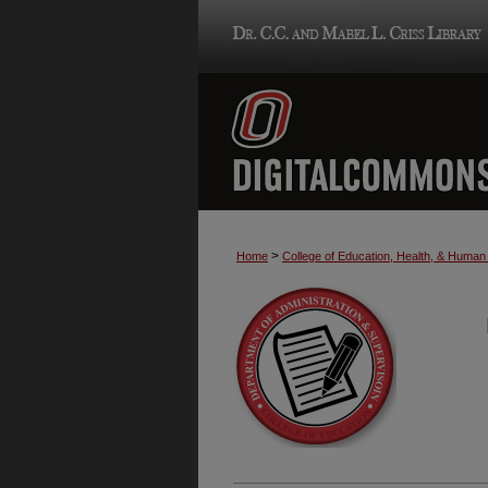
>
Home
College of Education, Health, & Huma