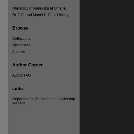
University of Nebraska at Omaha
Dr. C.C. and Mabel L. Criss Library
Browse
Collections
Disciplines
Authors
Author Corner
re
Author FAQ
Links
Department of Educational Leadership
Website