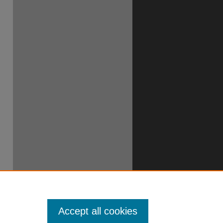
Accept all cookies