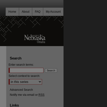
Home
About
FAQ
My Account
Search
Enter search terms:
Select context to search:
Advanced Search
Notify me via email or
RSS
Links