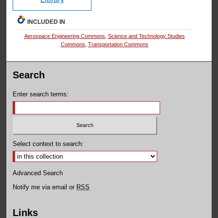
INCLUDED IN
Aerospace Engineering Commons
,
Science and Technology Studies
Commons
,
Transportation Commons
Search
Enter search terms:
Select context to search:
Advanced Search
Notify me via email or
RSS
Links