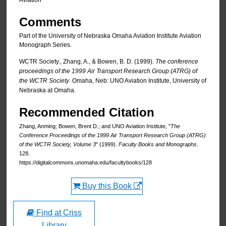
Aviation
Comments
Part of the University of Nebraska Omaha Aviation Institute Aviation
Monograph Series.
WCTR Society., Zhang, A., & Bowen, B. D. (1999).
The conference
proceedings of the 1999 Air Transport Research Group (ATRG) of
the WCTR Society
. Omaha, Neb: UNO Aviation Institute, University of
Nebraska at Omaha.
Recommended Citation
Zhang, Anming; Bowen, Brent D.; and UNO Aviation Institute, "
The
Conference Proceedings of the 1999 Air Transport Research Group (ATRG)
of the WCTR Society, Volume 3
" (1999).
Faculty Books and Monographs
.
128.
https://digitalcommons.unomaha.edu/facultybooks/128
Buy this Book
Find at Criss
Library