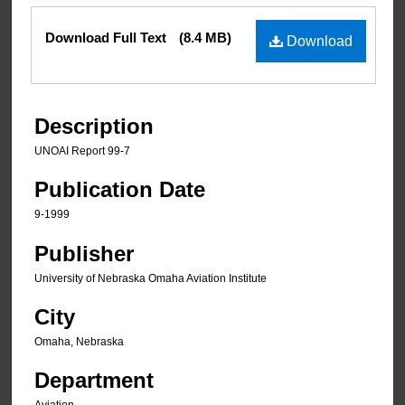
Files
Download Full Text
(8.4 MB)
Download
Description
UNOAI Report 99-7
Publication Date
9-1999
Publisher
University of Nebraska Omaha Aviation Institute
City
Omaha, Nebraska
Department