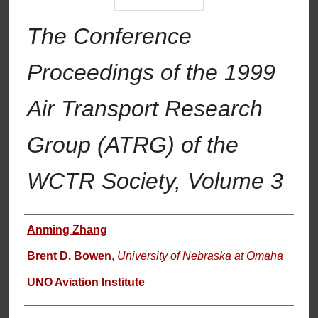
The Conference
Proceedings of the 1999
Air Transport Research
Group (ATRG) of the
WCTR Society, Volume 3
Authors
Anming Zhang
Brent D. Bowen
,
University of Nebraska at Omaha
UNO Aviation Institute