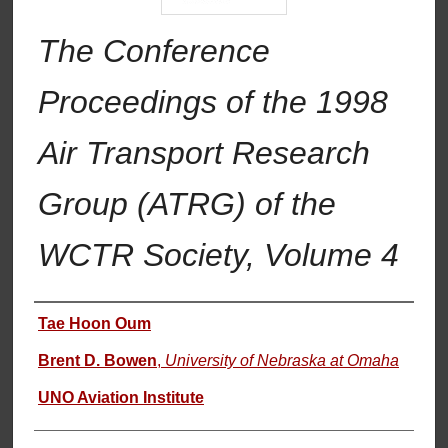
The Conference
Proceedings of the 1998
Air Transport Research
Group (ATRG) of the
WCTR Society, Volume 4
Authors
Tae Hoon Oum
Brent D. Bowen
,
University of Nebraska at Omaha
UNO Aviation Institute