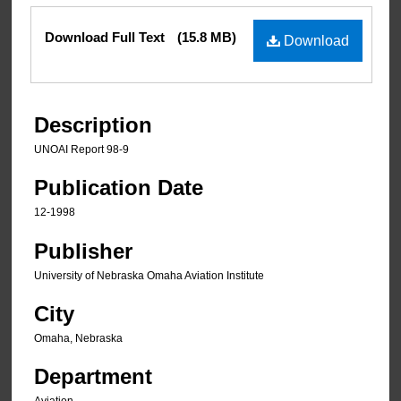
Files
Download Full Text
(15.8 MB)
Download
Description
UNOAI Report 98-9
Publication Date
12-1998
Publisher
University of Nebraska Omaha Aviation Institute
City
Omaha, Nebraska
Department