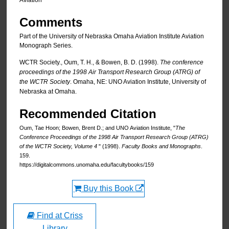
Aviation
Comments
Part of the University of Nebraska Omaha Aviation Institute Aviation
Monograph Series.
WCTR Society., Oum, T. H., & Bowen, B. D. (1998).
The conference
proceedings of the 1998 Air Transport Research Group (ATRG) of
the WCTR Society
. Omaha, NE: UNO Aviation Institute, University of
Nebraska at Omaha.
Recommended Citation
Oum, Tae Hoon; Bowen, Brent D.; and UNO Aviation Institute, "
The
Conference Proceedings of the 1998 Air Transport Research Group (ATRG)
of the WCTR Society, Volume 4
" (1998).
Faculty Books and Monographs
.
159.
https://digitalcommons.unomaha.edu/facultybooks/159
Buy this Book
Find at Criss
Library