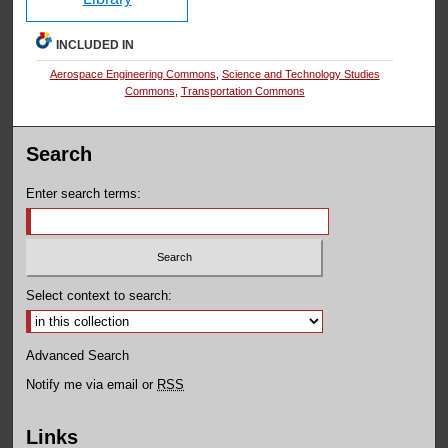
INCLUDED IN
Aerospace Engineering Commons
,
Science and Technology Studies
Commons
,
Transportation Commons
Search
Enter search terms:
Select context to search:
Advanced Search
Notify me via email or
RSS
Links