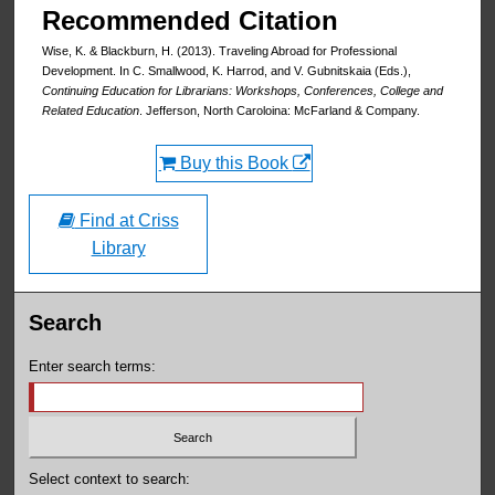
Recommended Citation
Wise, K. & Blackburn, H. (2013). Traveling Abroad for Professional
Development. In C. Smallwood, K. Harrod, and V. Gubnitskaia (Eds.),
Continuing Education for Librarians: Workshops, Conferences, College and
Related Education
. Jefferson, North Caroloina: McFarland & Company.
Buy this Book
Find at Criss
Library
Search
Enter search terms:
Select context to search: