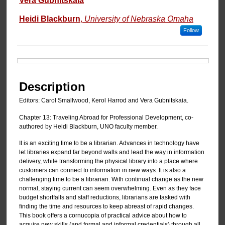
Vera Gubnitskaia
Heidi Blackburn
,
University of Nebraska Omaha
Follow
Files
Description
Editors: Carol Smallwood, Kerol Harrod and Vera Gubnitskaia.
Chapter 13: Traveling Abroad for Professional Development, co-
authored by Heidi Blackburn, UNO faculty member.
It is an exciting time to be a librarian. Advances in technology have
let libraries expand far beyond walls and lead the way in information
delivery, while transforming the physical library into a place where
customers can connect to information in new ways. It is also a
challenging time to be a librarian. With continual change as the new
normal, staying current can seem overwhelming. Even as they face
budget shortfalls and staff reductions, librarians are tasked with
finding the time and resources to keep abreast of rapid changes.
This book offers a cornucopia of practical advice about how to
acquire new skills (and formal and informal credentials) through all