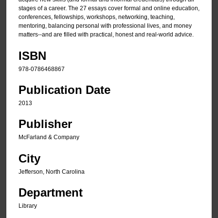
stages of a career. The 27 essays cover formal and online education,
conferences, fellowships, workshops, networking, teaching,
mentoring, balancing personal with professional lives, and money
matters--and are filled with practical, honest and real-world advice.
ISBN
978-0786468867
Publication Date
2013
Publisher
McFarland & Company
City
Jefferson, North Carolina
Department
Library