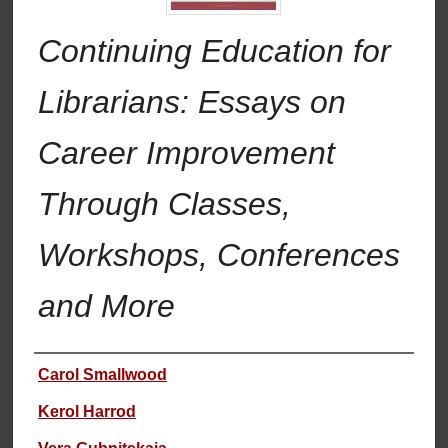
Continuing Education for
Librarians: Essays on
Career Improvement
Through Classes,
Workshops, Conferences
and More
Authors
Carol Smallwood
Kerol Harrod