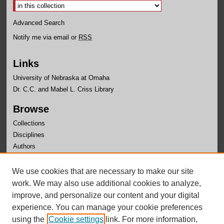
Advanced Search
Notify me via email or
RSS
Links
University of Nebraska at Omaha
Dr. C.C. and Mabel L. Criss Library
Browse
Collections
Disciplines
Authors
Author Corner
We use cookies that are necessary to make our site
Author FAQ
work. We may also use additional cookies to analyze,
improve, and personalize our content and your digital
experience. You can manage your cookie preferences
using the
Cookie settings
link. For more information,