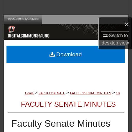
Search
Browse Collections
×
My Account
Switch to
desktop
view
About
Download
Digital Commons Network™
>
>
>
Home
FACULTYSENATE
FACULTYSENATEMINUTES
18
FACULTY SENATE MINUTES
Faculty Senate Minutes