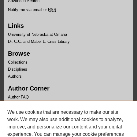
Advanced Search
Notify me via email or
RSS
Links
University of Nebraska at Omaha
Dr. C.C. and Mabel L. Criss Library
Browse
Collections
Disciplines
Authors
Author Corner
Author FAQ
Links
We use cookies that are necessary to make our site
Faculty Senate
work. We may also use additional cookies to analyze,
improve, and personalize our content and your digital
experience. You can manage your cookie preferences