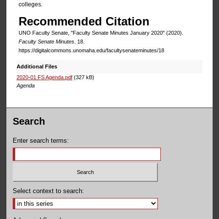
colleges.
Recommended Citation
UNO Faculty Senate, "Faculty Senate Minutes January 2020" (2020).
Faculty Senate Minutes
. 18.
https://digitalcommons.unomaha.edu/facultysenateminutes/18
Additional Files
2020-01 FS Agenda.pdf
(327 kB)
Agenda
Search
Enter search terms:
Select context to search: