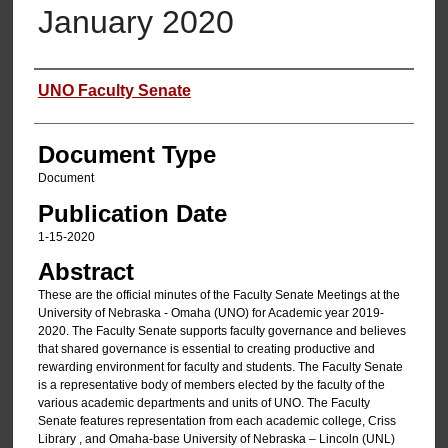
January 2020
Authors
UNO Faculty Senate
Document Type
Document
Publication Date
1-15-2020
Abstract
These are the official minutes of the Faculty Senate Meetings at the
University of Nebraska - Omaha (UNO) for Academic year 2019-
2020. The Faculty Senate supports faculty governance and believes
that shared governance is essential to creating productive and
rewarding environment for faculty and students. The Faculty Senate
is a representative body of members elected by the faculty of the
various academic departments and units of UNO. The Faculty
Senate features representation from each academic college, Criss
Library , and Omaha-base University of Nebraska – Lincoln (UNL)