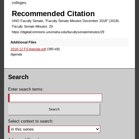
colleges.
Recommended Citation
UNO Faculty Senate, "Faculty Senate Minutes December 2018" (2018).
Faculty Senate Minutes
. 29.
https://digitalcommons.unomaha.edu/facultysenateminutes/29
Additional Files
2018-12 FS Agenda.pdf
(385 kB)
Agenda
Search
Enter search terms:
Select context to search: