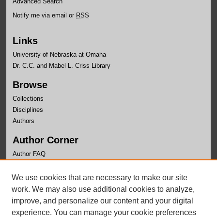
Advanced Search
Notify me via email or
RSS
Links
University of Nebraska at Omaha
Dr. C.C. and Mabel L. Criss Library
Browse
Collections
Disciplines
Authors
Author Corner
Author FAQ
Links
We use cookies that are necessary to make our site
Faculty Senate
work. We may also use additional cookies to analyze,
improve, and personalize our content and your digital
experience. You can manage your cookie preferences