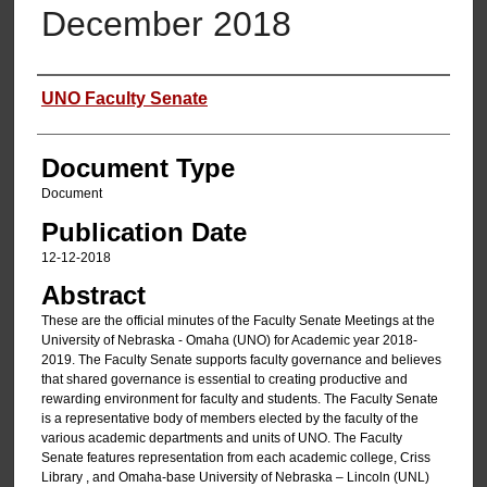
December 2018
Authors
UNO Faculty Senate
Document Type
Document
Publication Date
12-12-2018
Abstract
These are the official minutes of the Faculty Senate Meetings at the
University of Nebraska - Omaha (UNO) for Academic year 2018-
2019. The Faculty Senate supports faculty governance and believes
that shared governance is essential to creating productive and
rewarding environment for faculty and students. The Faculty Senate
is a representative body of members elected by the faculty of the
various academic departments and units of UNO. The Faculty
Senate features representation from each academic college, Criss
Library , and Omaha-base University of Nebraska – Lincoln (UNL)