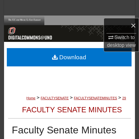
Search
Browse Collections
×
My Account
Switch to
desktop
view
About
Download
Digital Commons Network™
>
>
>
Home
FACULTYSENATE
FACULTYSENATEMINUTES
29
FACULTY SENATE MINUTES
Faculty Senate Minutes