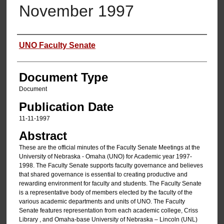
November 1997
Authors
UNO Faculty Senate
Document Type
Document
Publication Date
11-11-1997
Abstract
These are the official minutes of the Faculty Senate Meetings at the
University of Nebraska - Omaha (UNO) for Academic year 1997-
1998. The Faculty Senate supports faculty governance and believes
that shared governance is essential to creating productive and
rewarding environment for faculty and students. The Faculty Senate
is a representative body of members elected by the faculty of the
various academic departments and units of UNO. The Faculty
Senate features representation from each academic college, Criss
Library , and Omaha-base University of Nebraska – Lincoln (UNL)