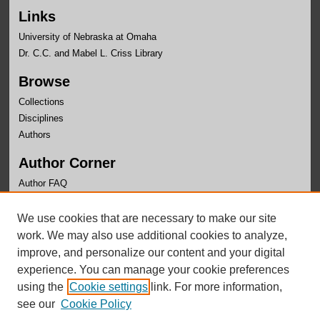
Links
University of Nebraska at Omaha
Dr. C.C. and Mabel L. Criss Library
Browse
Collections
Disciplines
Authors
Author Corner
Author FAQ
Links
We use cookies that are necessary to make our site
Faculty Senate
work. We may also use additional cookies to analyze,
improve, and personalize our content and your digital
experience. You can manage your cookie preferences
using the
Cookie settings
link. For more information,
see our
Cookie Policy