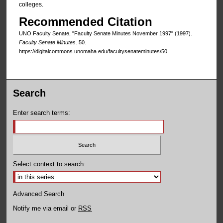
colleges.
Recommended Citation
UNO Faculty Senate, "Faculty Senate Minutes November 1997" (1997).
Faculty Senate Minutes
. 50.
https://digitalcommons.unomaha.edu/facultysenateminutes/50
Search
Enter search terms:
Select context to search:
Advanced Search
Notify me via email or
RSS