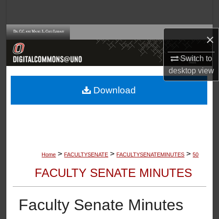
Search
Browse Collections
×
Switch to
My Account
desktop
view
About
Download
Digital Commons Network™
>
>
>
Home
FACULTYSENATE
FACULTYSENATEMINUTES
50
FACULTY SENATE MINUTES
Faculty Senate Minutes