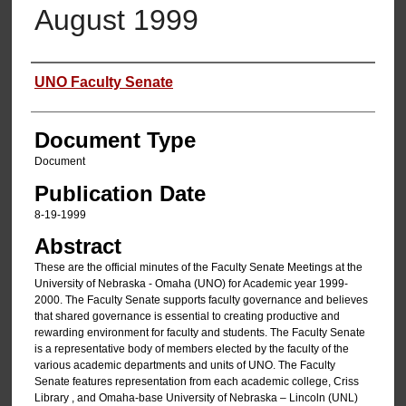
August 1999
Authors
UNO Faculty Senate
Document Type
Document
Publication Date
8-19-1999
Abstract
These are the official minutes of the Faculty Senate Meetings at the
University of Nebraska - Omaha (UNO) for Academic year 1999-
2000. The Faculty Senate supports faculty governance and believes
that shared governance is essential to creating productive and
rewarding environment for faculty and students. The Faculty Senate
is a representative body of members elected by the faculty of the
various academic departments and units of UNO. The Faculty
Senate features representation from each academic college, Criss
Library , and Omaha-base University of Nebraska – Lincoln (UNL)