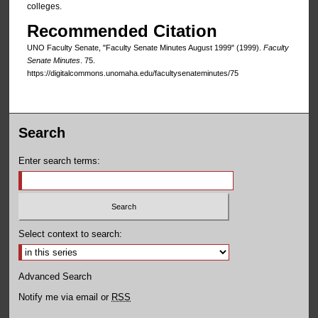
colleges.
Recommended Citation
UNO Faculty Senate, "Faculty Senate Minutes August 1999" (1999).
Faculty
Senate Minutes
. 75.
https://digitalcommons.unomaha.edu/facultysenateminutes/75
Search
Enter search terms:
Select context to search:
Advanced Search
Notify me via email or
RSS