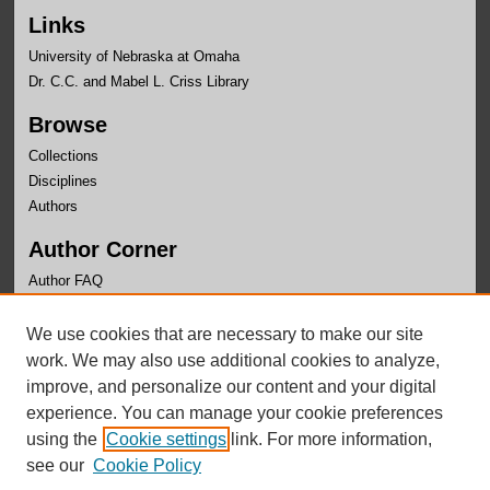
Links
University of Nebraska at Omaha
Dr. C.C. and Mabel L. Criss Library
Browse
Collections
Disciplines
Authors
Author Corner
Author FAQ
Links
We use cookies that are necessary to make our site
Faculty Senate
work. We may also use additional cookies to analyze,
improve, and personalize our content and your digital
experience. You can manage your cookie preferences
using the
Cookie settings
link. For more information,
see our
Cookie Policy