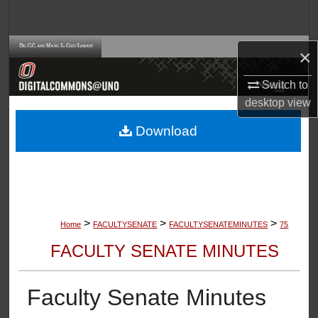
Search
Browse Collections
×
Switch to
My Account
desktop
view
About
Download
Digital Commons Network™
>
>
>
Home
FACULTYSENATE
FACULTYSENATEMINUTES
75
FACULTY SENATE MINUTES
Faculty Senate Minutes