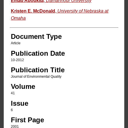
Emad Aboukila
,
Damanhour University
Kristen E. McDonald
,
University of Nebraska at
Omaha
Document Type
Article
Publication Date
10-2012
Publication Title
Journal of Environmental Quality
Volume
41
Issue
6
First Page
2001