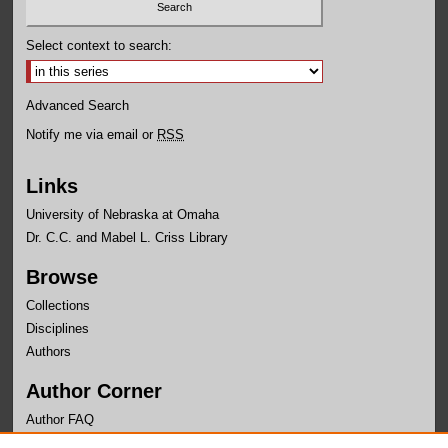
Select context to search:
Advanced Search
Notify me via email or
RSS
Links
University of Nebraska at Omaha
Dr. C.C. and Mabel L. Criss Library
Browse
Collections
Disciplines
Authors
Author Corner
Author FAQ