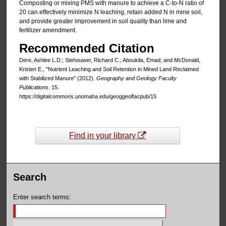
Composting or mixing PMS with manure to achieve a C-to-N ratio of
20 can effectively minimize N leaching, retain added N in mine soil,
and provide greater improvement in soil quality than lime and
fertilizer amendment.
Recommended Citation
Dere, Ashlee L.D.; Stehouwer, Richard C.; Aboukila, Emad; and McDonald,
Kristen E., "Nutrient Leaching and Soil Retention in Mined Land Reclaimed
with Stabilized Manure" (2012).
Geography and Geology Faculty
Publications
. 15.
https://digitalcommons.unomaha.edu/geoggeolfacpub/15
Find in your library
Search
Enter search terms: