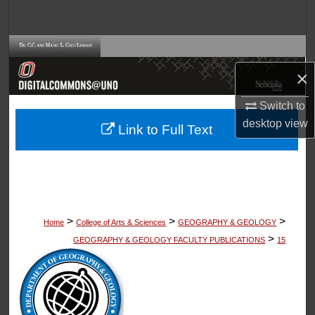
Search
Browse Collections
×
My Account
Switch to
About
desktop
view
Link to Full Text
Digital Commons Network™
>
>
>
Home
College of Arts & Sciences
GEOGRAPHY & GEOLOGY
>
GEOGRAPHY & GEOLOGY FACULTY PUBLICATIONS
15