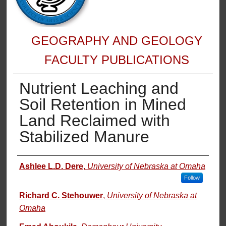
GEOGRAPHY AND GEOLOGY
FACULTY PUBLICATIONS
Nutrient Leaching and
Soil Retention in Mined
Land Reclaimed with
Stabilized Manure
Authors
Ashlee L.D. Dere
,
University of Nebraska at Omaha
Follow
Richard C. Stehouwer
,
University of Nebraska at
Omaha