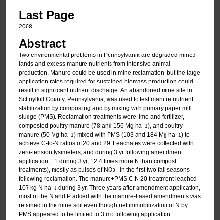
Last Page
2008
Abstract
Two environmental problems in Pennsylvania are degraded mined
lands and excess manure nutrients from intensive animal
production. Manure could be used in mine reclamation, but the large
application rates required for sustained biomass production could
result in significant nutrient discharge. An abandoned mine site in
Schuylkill County, Pennsylvania, was used to test manure nutrient
stabilization by composting and by mixing with primary paper mill
sludge (PMS). Reclamation treatments were lime and fertilizer,
composted poultry manure (78 and 156 Mg ha
), and poultry
−1
manure (50 Mg ha
) mixed with PMS (103 and 184 Mg ha
) to
−1
−1
achieve C-to-N ratios of 20 and 29. Leachates were collected with
zero-tension lysimeters, and during 3 yr following amendment
application, −1 during 3 yr, 12.4 times more N than compost
treatments), mostly as pulses of NO
in the first two fall seasons
3
−
following reclamation. The manure+PMS C:N 20 treatment leached
107 kg N ha
during 3 yr. Three years after amendment application,
−1
most of the N and P added with the manure-based amendments was
retained in the mine soil even though net immobilization of N by
PMS appeared to be limited to 3 mo following application.