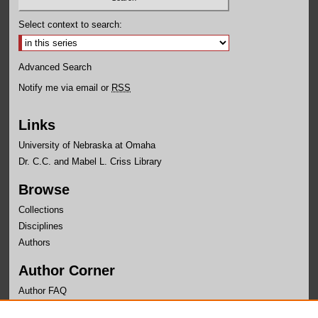
Select context to search:
Advanced Search
Notify me via email or
RSS
Links
University of Nebraska at Omaha
Dr. C.C. and Mabel L. Criss Library
Browse
Collections
Disciplines
Authors
Author Corner
Author FAQ