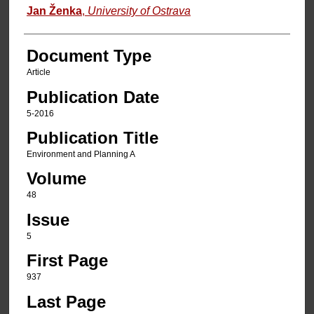
Jan Ženka
,
University of Ostrava
Document Type
Article
Publication Date
5-2016
Publication Title
Environment and Planning A
Volume
48
Issue
5
First Page
937
Last Page