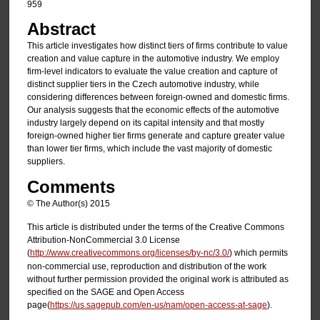
959
Abstract
This article investigates how distinct tiers of firms contribute to value
creation and value capture in the automotive industry. We employ
firm-level indicators to evaluate the value creation and capture of
distinct supplier tiers in the Czech automotive industry, while
considering differences between foreign-owned and domestic firms.
Our analysis suggests that the economic effects of the automotive
industry largely depend on its capital intensity and that mostly
foreign-owned higher tier firms generate and capture greater value
than lower tier firms, which include the vast majority of domestic
suppliers.
Comments
© The Author(s) 2015
This article is distributed under the terms of the Creative Commons
Attribution-NonCommercial 3.0 License
(
http://www.creativecommons.org/licenses/by-nc/3.0/
) which permits
non-commercial use, reproduction and distribution of the work
without further permission provided the original work is attributed as
specified on the SAGE and Open Access
page(
https://us.sagepub.com/en-us/nam/open-access-at-sage
).