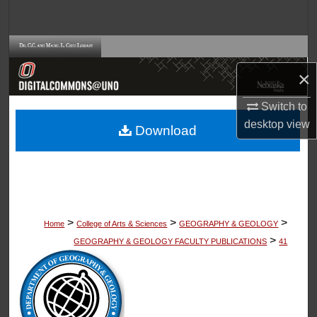
Search
Browse Collections
×
My Account
Switch to
About
desktop
view
Download
Digital Commons Network™
>
>
>
Home
College of Arts & Sciences
GEOGRAPHY & GEOLOGY
>
GEOGRAPHY & GEOLOGY FACULTY PUBLICATIONS
41