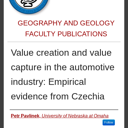
GEOGRAPHY AND GEOLOGY
FACULTY PUBLICATIONS
Value creation and value
capture in the automotive
industry: Empirical
evidence from Czechia
Authors
Petr Pavlinek
,
University of Nebraska at Omaha
Follow