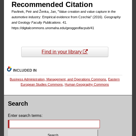
Recommended Citation
Pavlinek, Petr and Ženka, Jan, "Value creation and value capture in the
automotive industry: Empirical evidence from Czechia" (2016).
Geography
and Geology Faculty Publications
. 41.
https://digitalcommons.unomaha.edu/geoggeolfacpub/41
Find in your library
INCLUDED IN
Business Administration, Management, and Operations Commons
,
Eastern
European Studies Commons
,
Human Geography Commons
Search
Enter search terms: