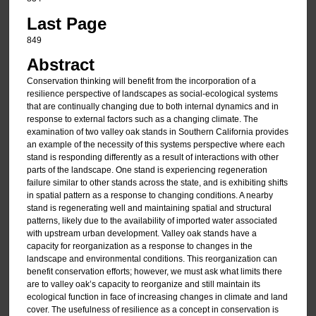
Last Page
849
Abstract
Conservation thinking will benefit from the incorporation of a
resilience perspective of landscapes as social-ecological systems
that are continually changing due to both internal dynamics and in
response to external factors such as a changing climate. The
examination of two valley oak stands in Southern California provides
an example of the necessity of this systems perspective where each
stand is responding differently as a result of interactions with other
parts of the landscape. One stand is experiencing regeneration
failure similar to other stands across the state, and is exhibiting shifts
in spatial pattern as a response to changing conditions. A nearby
stand is regenerating well and maintaining spatial and structural
patterns, likely due to the availability of imported water associated
with upstream urban development. Valley oak stands have a
capacity for reorganization as a response to changes in the
landscape and environmental conditions. This reorganization can
benefit conservation efforts; however, we must ask what limits there
are to valley oak’s capacity to reorganize and still maintain its
ecological function in face of increasing changes in climate and land
cover. The usefulness of resilience as a concept in conservation is