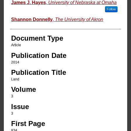
Authors
James J. Hayes
,
University of Nebraska at Omaha
Follow
Shannon Donnelly
,
The University of Akron
Document Type
Article
Publication Date
2014
Publication Title
Land
Volume
3
Issue
3
First Page
834