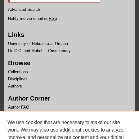
Advanced Search
Notify me via email or
RSS
Links
University of Nebraska at Omaha
Dr. C.C. and Mabel L. Criss Library
Browse
Collections
Disciplines
Authors
Author Corner
Author FAQ
Links
We use cookies that are necessary to make our site
Department of Geography and Geology Website
work. We may also use additional cookies to analyze,
improve, and personalize our content and your digital