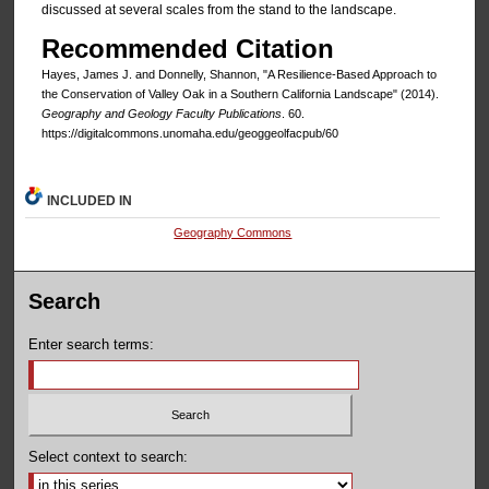
discussed at several scales from the stand to the landscape.
Recommended Citation
Hayes, James J. and Donnelly, Shannon, "A Resilience-Based Approach to
the Conservation of Valley Oak in a Southern California Landscape" (2014).
Geography and Geology Faculty Publications
. 60.
https://digitalcommons.unomaha.edu/geoggeolfacpub/60
INCLUDED IN
Geography Commons
Search
Enter search terms:
Select context to search: