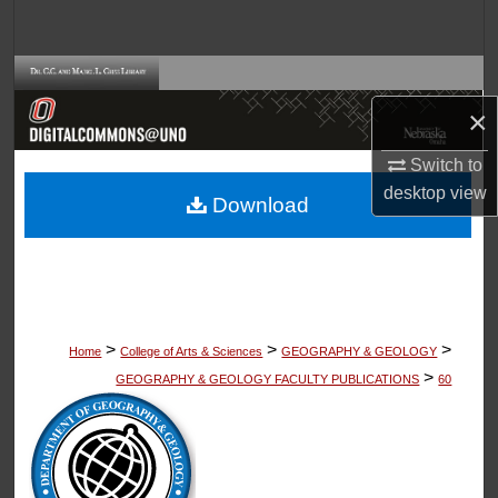
Search
Browse Collections
×
My Account
Switch to
About
desktop
view
Download
Digital Commons Network™
>
>
>
Home
College of Arts & Sciences
GEOGRAPHY & GEOLOGY
>
GEOGRAPHY & GEOLOGY FACULTY PUBLICATIONS
60