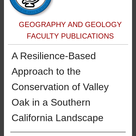
GEOGRAPHY AND GEOLOGY
FACULTY PUBLICATIONS
A Resilience-Based
Approach to the
Conservation of Valley
Oak in a Southern
California Landscape