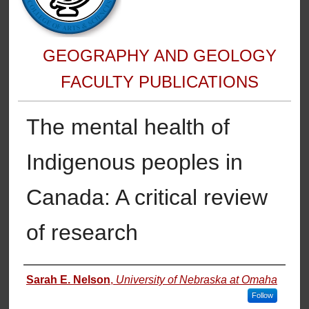
GEOGRAPHY AND GEOLOGY
FACULTY PUBLICATIONS
The mental health of
Indigenous peoples in
Canada: A critical review
of research
Authors
Sarah E. Nelson
,
University of Nebraska at Omaha
Follow