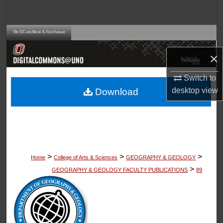
Search
Browse Collections
×
My Account
Switch to
About
desktop
view
Download
Digital Commons Network™
>
>
>
Home
College of Arts & Sciences
GEOGRAPHY & GEOLOGY
>
GEOGRAPHY & GEOLOGY FACULTY PUBLICATIONS
89