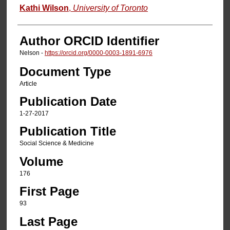
Kathi Wilson
,
University of Toronto
Author ORCID Identifier
Nelson -
https://orcid.org/0000-0003-1891-6976
Document Type
Article
Publication Date
1-27-2017
Publication Title
Social Science & Medicine
Volume
176
First Page
93
Last Page