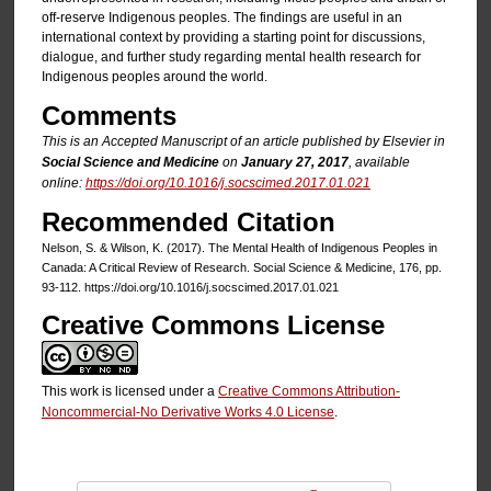
off-reserve Indigenous peoples. The findings are useful in an
international context by providing a starting point for discussions,
dialogue, and further study regarding mental health research for
Indigenous peoples around the world.
Comments
This is an Accepted Manuscript of an article published by Elsevier in
Social Science and Medicine
on
January 27, 2017
, available
online:
https://doi.org/10.1016/j.socscimed.2017.01.021
Recommended Citation
Nelson, S. & Wilson, K. (2017). The Mental Health of Indigenous Peoples in
Canada: A Critical Review of Research. Social Science & Medicine, 176, pp.
93-112. https://doi.org/10.1016/j.socscimed.2017.01.021
Creative Commons License
This work is licensed under a
Creative Commons Attribution-
Noncommercial-No Derivative Works 4.0 License
.