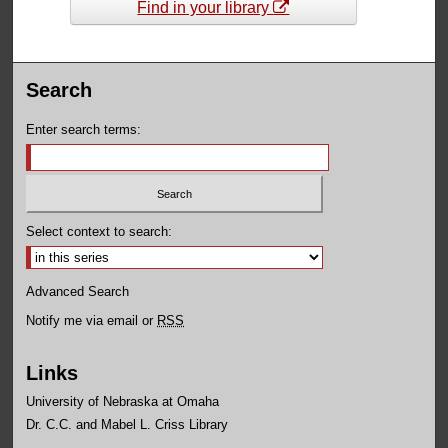
Find in your library
Search
Enter search terms:
Select context to search:
Advanced Search
Notify me via email or
RSS
Links
University of Nebraska at Omaha
Dr. C.C. and Mabel L. Criss Library