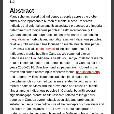
112
Abstract
Many scholars assert that Indigenous peoples across the globe
suffer a disproportionate burden of mental illness. Research
indicates that colonialism and its associated processes are important
determinants of Indigenous peoples’ health internationally. In
Canada, despite an abundance of health research documenting
inequalities
in morbidity and mortality rates for Indigenous peoples,
relatively little research has focused on mental health. This paper
provides a critical
scoping review
of the literature related to
Indigenous mental health in Canada. We searched eleven
databases and two Indigenous health-focused journals for research
related to mental health, Indigenous peoples, and Canada, for the
years 2006–2016. Over two hundred papers are included in the
review and coded according to research theme,
population group
,
and geography. Results demonstrate that the literature is
overwhelmingly concerned with issues related to colonialism in
mental health services and the prevalence and causes of mental
illness among Indigenous peoples in Canada, but with several
significant gaps. Mental health research related to Indigenous
peoples in Canada overemphasizes suicide and problematic
substance use; a more critical use of the concepts of colonialism and
historical trauma is advised; and several population groups are
underrepresented in research, including Métis peoples and urban or