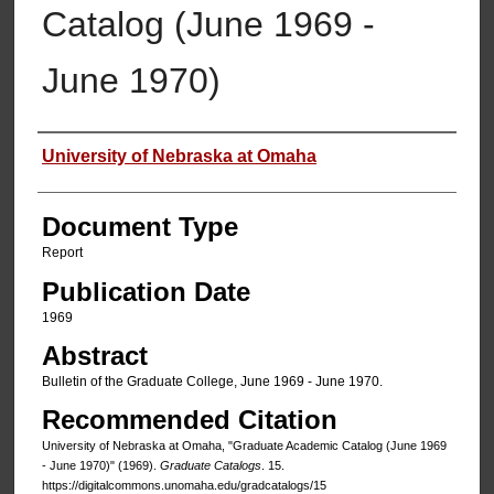
Catalog (June 1969 -
June 1970)
Authors
University of Nebraska at Omaha
Document Type
Report
Publication Date
1969
Abstract
Bulletin of the Graduate College, June 1969 - June 1970.
Recommended Citation
University of Nebraska at Omaha, "Graduate Academic Catalog (June 1969
- June 1970)" (1969).
Graduate Catalogs
. 15.
https://digitalcommons.unomaha.edu/gradcatalogs/15