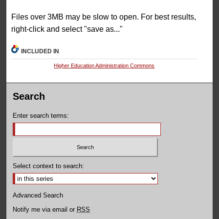
Files over 3MB may be slow to open. For best results,
right-click and select "save as..."
INCLUDED IN
Higher Education Administration Commons
Search
Enter search terms:
Select context to search:
Advanced Search
Notify me via email or
RSS