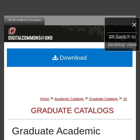
Search
Browse Collections
×
Switch to
My Account
desktop
view
About
Download
Digital Commons Network™
>
>
>
Home
Academic Catalogs
Graduate Catalogs
15
GRADUATE CATALOGS
Graduate Academic