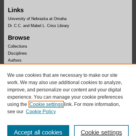
Links
University of Nebraska at Omaha
Dr. C.C. and Mabel L. Criss Library
Browse
Collections
Disciplines
Authors
Author Corner
We use cookies that are necessary to make our site
Author FAQ
work. We may also use additional cookies to analyze,
improve, and personalize our content and your digital
experience. You can manage your cookie preferences
using the
Cookie settings
link. For more information,
see our
Cookie Policy
Accept all cookies
Cookie settings