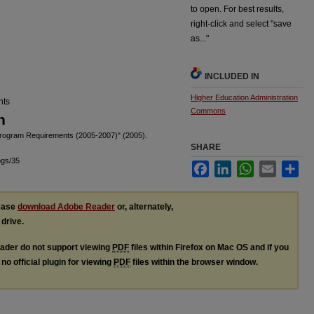
to open. For best results,
right-click and select "save
as..."
INCLUDED IN
Higher Education Administration
nts
Commons
n
Program Requirements (2005-2007)" (2005).
SHARE
ogs/35
Facebook
LinkedIn
WhatsApp
Email
Sha
lease
download Adobe Reader
or, alternately,
 drive.
ader do not support viewing
PDF
files within Firefox on Mac OS and if you
no official plugin for viewing
PDF
files within the browser window.