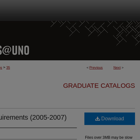
>
gs
35
<
Previous
Next
>
GRADUATE CATALOGS
irements (2005-2007)
Download
Files over 3MB may be slow