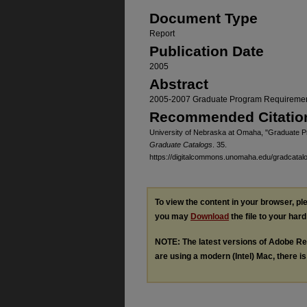
Document Type
Report
Publication Date
2005
Abstract
2005-2007 Graduate Program Requireme
Recommended Citatio
University of Nebraska at Omaha, "Graduate 
Graduate Catalogs
. 35.
https://digitalcommons.unomaha.edu/gradcatal
To view the content in your browser, p
you may
Download
the file to your hard
NOTE: The latest versions of Adobe Re
are using a modern (Intel) Mac, there is 