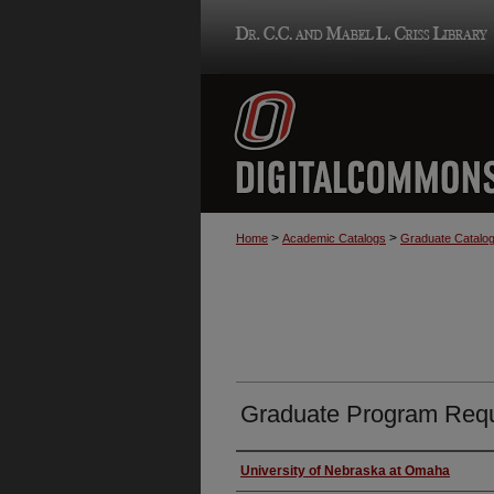
>
>
Home
Academic Catalogs
Graduate Catalo
Graduate Program Requ
Authors
University of Nebraska at Omaha