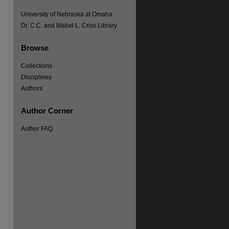
University of Nebraska at Omaha
Dr. C.C. and Mabel L. Criss Library
Browse
Collections
Disciplines
Authors
Author Corner
re
Author FAQ