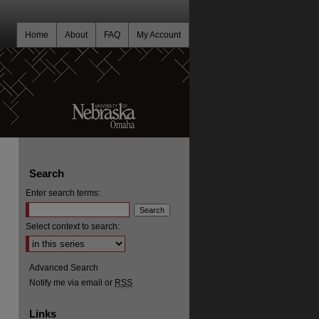
Home
About
FAQ
My Account
Search
Enter search terms:
Select context to search:
Advanced Search
Notify me via email or
RSS
Links