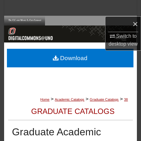
Search
×
Browse Collections
Switch to
My Account
desktop
view
About
Download
Digital Commons Network™
>
>
>
Home
Academic Catalogs
Graduate Catalogs
38
GRADUATE CATALOGS
Graduate Academic