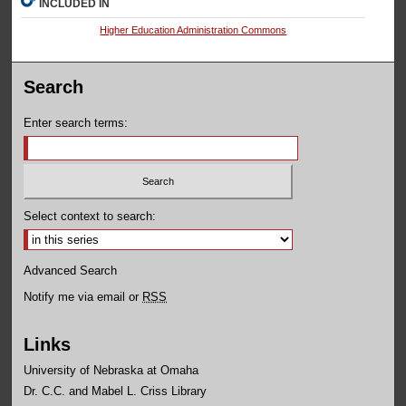
INCLUDED IN
Higher Education Administration Commons
Search
Enter search terms:
Select context to search:
Advanced Search
Notify me via email or
RSS
Links
University of Nebraska at Omaha
Dr. C.C. and Mabel L. Criss Library