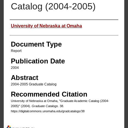
Catalog (2004-2005)
Authors
University of Nebraska at Omaha
Document Type
Report
Publication Date
2004
Abstract
2004-2005 Graduate Catalog
Recommended Citation
University of Nebraska at Omaha, "Graduate Academic Catalog (2004-
2005)" (2004).
Graduate Catalogs
. 38.
https://digitalcommons.unomaha.edu/gradcatalogs/38