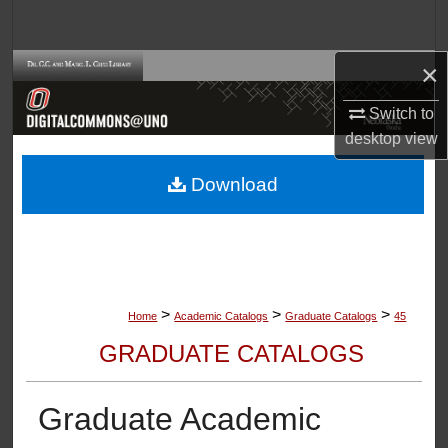
Search
×
Browse Collections
Switch to
My Account
desktop
view
About
Download
Digital Commons Network™
>
>
>
Home
Academic Catalogs
Graduate Catalogs
45
GRADUATE CATALOGS
Graduate Academic