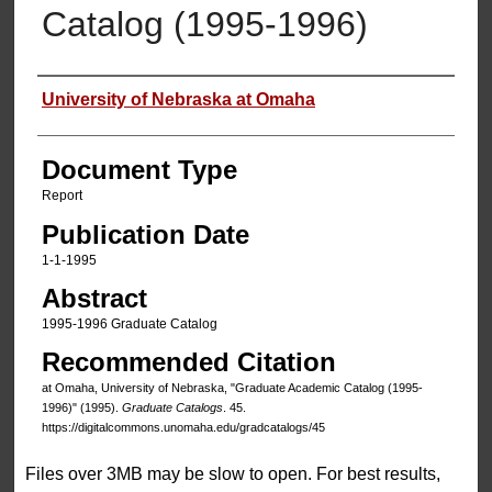
Catalog (1995-1996)
Authors
University of Nebraska at Omaha
Document Type
Report
Publication Date
1-1-1995
Abstract
1995-1996 Graduate Catalog
Recommended Citation
at Omaha, University of Nebraska, "Graduate Academic Catalog (1995-
1996)" (1995).
Graduate Catalogs
. 45.
https://digitalcommons.unomaha.edu/gradcatalogs/45
Files over 3MB may be slow to open. For best results,