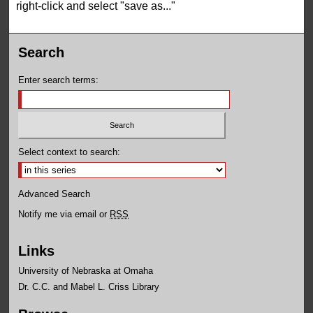
right-click and select "save as..."
Search
Enter search terms:
Select context to search:
Advanced Search
Notify me via email or
RSS
Links
University of Nebraska at Omaha
Dr. C.C. and Mabel L. Criss Library