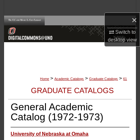
Search
×
Browse Collections
Switch to
My Account
desktop
view
About
Digital Commons Network™
>
>
>
Home
Academic Catalogs
Graduate Catalogs
61
GRADUATE CATALOGS
General Academic
Catalog (1972-1973)
University of Nebraska at Omaha