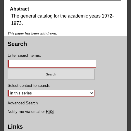
Abstract
The general catalog for the academic years 1972-
1973.
This paper has been withdrawn.
Search
Enter search terms:
Select context to search:
Advanced Search
Notify me via email or
RSS
Links