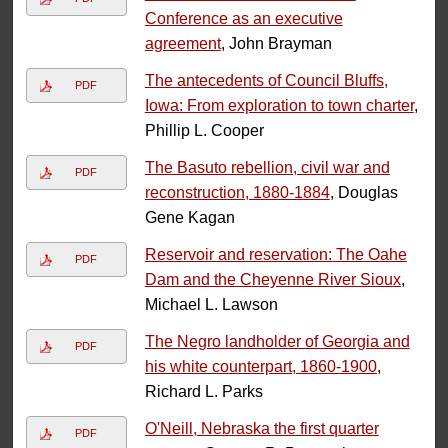
Conference as an executive
agreement
, John Brayman
The antecedents of Council Bluffs,
PDF
Iowa: From exploration to town charter
,
Phillip L. Cooper
The Basuto rebellion, civil war and
PDF
reconstruction, 1880-1884
, Douglas
Gene Kagan
Reservoir and reservation: The Oahe
PDF
Dam and the Cheyenne River Sioux
,
Michael L. Lawson
The Negro landholder of Georgia and
PDF
his white counterpart, 1860-1900
,
Richard L. Parks
O'Neill, Nebraska the first quarter
PDF