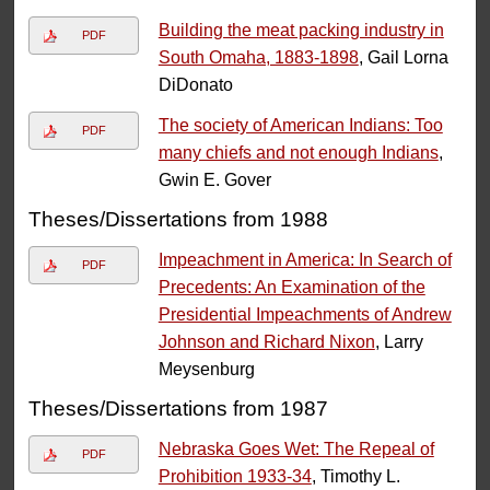
Building the meat packing industry in
PDF
South Omaha, 1883-1898
, Gail Lorna
DiDonato
The society of American Indians: Too
PDF
many chiefs and not enough Indians
,
Gwin E. Gover
Theses/Dissertations from 1988
Impeachment in America: In Search of
PDF
Precedents: An Examination of the
Presidential Impeachments of Andrew
Johnson and Richard Nixon
, Larry
Meysenburg
Theses/Dissertations from 1987
Nebraska Goes Wet: The Repeal of
PDF
Prohibition 1933-34
, Timothy L.