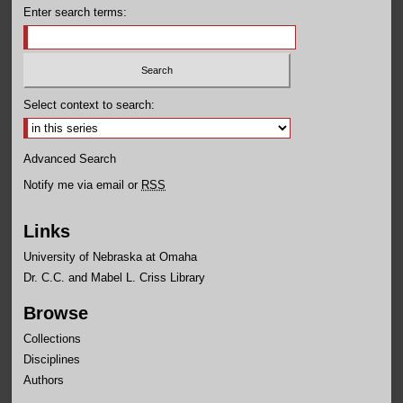
Enter search terms:
Select context to search:
Advanced Search
Notify me via email or
RSS
Links
University of Nebraska at Omaha
Dr. C.C. and Mabel L. Criss Library
Browse
Collections
Disciplines
Authors