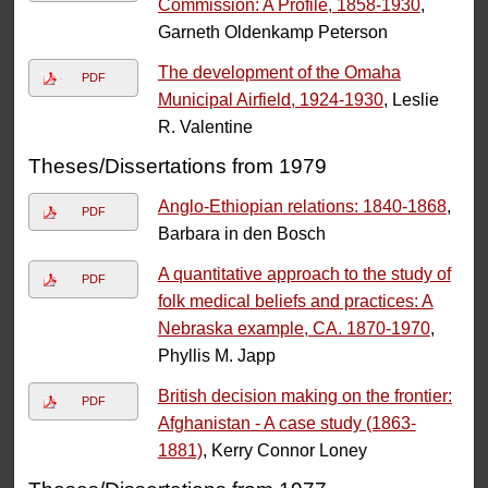
Commission: A Profile, 1858-1930
,
Garneth Oldenkamp Peterson
The development of the Omaha
PDF
Municipal Airfield, 1924-1930
, Leslie
R. Valentine
Theses/Dissertations from 1979
Anglo-Ethiopian relations: 1840-1868
,
PDF
Barbara in den Bosch
A quantitative approach to the study of
PDF
folk medical beliefs and practices: A
Nebraska example, CA. 1870-1970
,
Phyllis M. Japp
British decision making on the frontier:
PDF
Afghanistan - A case study (1863-
1881)
, Kerry Connor Loney