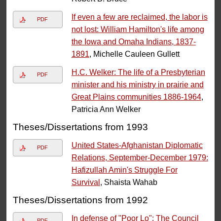
If even a few are reclaimed, the labor is
PDF
not lost: William Hamilton's life among
the Iowa and Omaha Indians, 1837-
1891
, Michelle Cauleen Gullett
H.C. Welker: The life of a Presbyterian
PDF
minister and his ministry in prairie and
Great Plains communities 1886-1964
,
Patricia Ann Welker
Theses/Dissertations from 1993
United States-Afghanistan Diplomatic
PDF
Relations, September-December 1979:
Hafizullah Amin's Struggle For
Survival
, Shaista Wahab
Theses/Dissertations from 1992
In defense of "Poor Lo": The Council
PDF