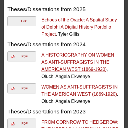
Theses/Dissertations from 2025
Echoes of the Oracle: A Spatial Study
Link
of Delphi A Digital History Portfolio
Project
, Tyler Gillis
Theses/Dissertations from 2024
A HISTORIOGRAPHY ON WOMEN
PDF
AS ANTI-SUFFRAGISTS IN THE
AMERICAN WEST (1869-1920)
,
Oluchi Angela Ekwenye
WOMEN AS ANTI-SUFFRAGISTS IN
PDF
THE AMERICAN WEST (1869-1920)
,
Oluchi Angela Ekwenye
Theses/Dissertations from 2023
FROM CORNROW TO HEDGEROW:
PDF