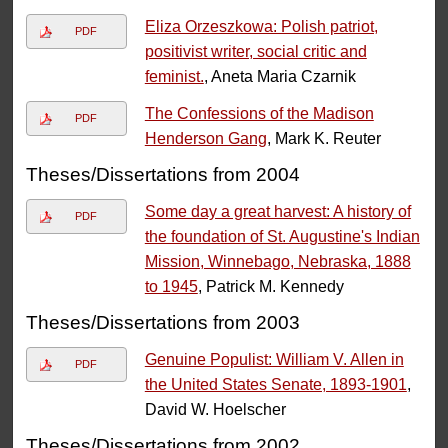
Eliza Orzeszkowa: Polish patriot,
PDF
positivist writer, social critic and
feminist.
, Aneta Maria Czarnik
The Confessions of the Madison
PDF
Henderson Gang
, Mark K. Reuter
Theses/Dissertations from 2004
Some day a great harvest: A history of
PDF
the foundation of St. Augustine's Indian
Mission, Winnebago, Nebraska, 1888
to 1945
, Patrick M. Kennedy
Theses/Dissertations from 2003
Genuine Populist: William V. Allen in
PDF
the United States Senate, 1893-1901
,
David W. Hoelscher
Theses/Dissertations from 2002