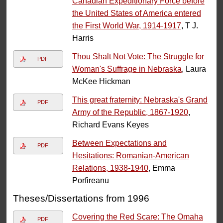
Canadian Expeditionary Force before
the United States of America entered
the First World War, 1914-1917
, T J.
Harris
Thou Shalt Not Vote: The Struggle for
PDF
Woman's Suffrage in Nebraska
, Laura
McKee Hickman
This great fraternity: Nebraska's Grand
PDF
Army of the Republic, 1867-1920
,
Richard Evans Keyes
Between Expectations and
PDF
Hesitations: Romanian-American
Relations, 1938-1940
, Emma
Porfireanu
Theses/Dissertations from 1996
Covering the Red Scare: The Omaha
PDF