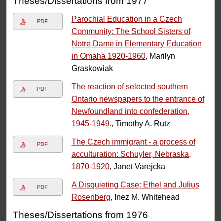
Theses/Dissertations from 1977
Parochial Education in a Czech
PDF
Community: The School Sisters of
Notre Dame in Elementary Education
in Omaha 1920-1960
, Marilyn
Graskowiak
The reaction of selected southern
PDF
Ontario newspapers to the entrance of
Newfoundland into confederation,
1945-1949.
, Timothy A. Rutz
The Czech immigrant - a process of
PDF
acculturation: Schuyler, Nebraska,
1870-1920
, Janet Varejcka
A Disquieting Case: Ethel and Julius
PDF
Rosenberg
, Inez M. Whitehead
Theses/Dissertations from 1976