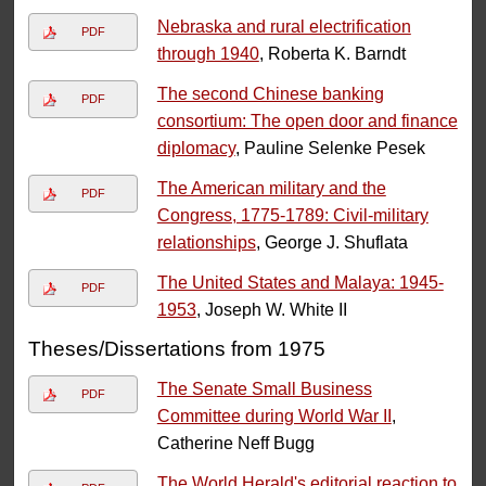
Nebraska and rural electrification
PDF
through 1940
, Roberta K. Barndt
The second Chinese banking
PDF
consortium: The open door and finance
diplomacy
, Pauline Selenke Pesek
The American military and the
PDF
Congress, 1775-1789: Civil-military
relationships
, George J. Shuflata
The United States and Malaya: 1945-
PDF
1953
, Joseph W. White II
Theses/Dissertations from 1975
The Senate Small Business
PDF
Committee during World War II
,
Catherine Neff Bugg
The World Herald's editorial reaction to