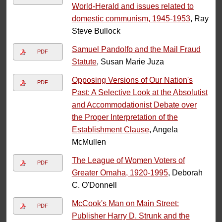
World-Herald and issues related to
domestic communism, 1945-1953
, Ray
Steve Bullock
Samuel Pandolfo and the Mail Fraud
PDF
Statute
, Susan Marie Juza
Opposing Versions of Our Nation's
PDF
Past: A Selective Look at the Absolutist
and Accommodationist Debate over
the Proper Interpretation of the
Establishment Clause
, Angela
McMullen
The League of Women Voters of
PDF
Greater Omaha, 1920-1995
, Deborah
C. O'Donnell
McCook's Man on Main Street:
PDF
Publisher Harry D. Strunk and the