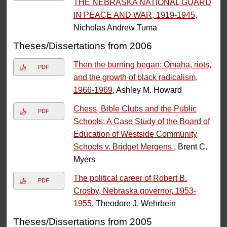
THE NEBRASKA NATIONAL GUARD
IN PEACE AND WAR, 1919-1945
,
Nicholas Andrew Tuma
Theses/Dissertations from 2006
Then the burning began: Omaha, riots,
PDF
and the growth of black radicalism,
1966-1969
, Ashley M. Howard
Chess, Bible Clubs and the Public
PDF
Schools: A Case Study of the Board of
Education of Westside Community
Schools v. Bridget Mergens.
, Brent C.
Myers
The political career of Robert B.
PDF
Crosby, Nebraska governor, 1953-
1955
, Theodore J. Wehrbein
Theses/Dissertations from 2005