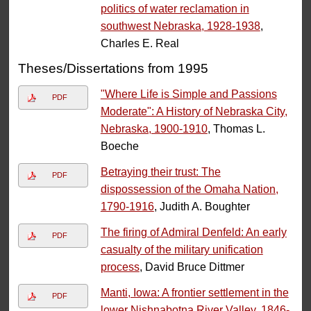
politics of water reclamation in
southwest Nebraska, 1928-1938
,
Charles E. Real
Theses/Dissertations from 1995
"Where Life is Simple and Passions
PDF
Moderate": A History of Nebraska City,
Nebraska, 1900-1910
, Thomas L.
Boeche
Betraying their trust: The
PDF
dispossession of the Omaha Nation,
1790-1916
, Judith A. Boughter
The firing of Admiral Denfeld: An early
PDF
casualty of the military unification
process
, David Bruce Dittmer
Manti, Iowa: A frontier settlement in the
PDF
lower Nishnabotna River Valley, 1846-