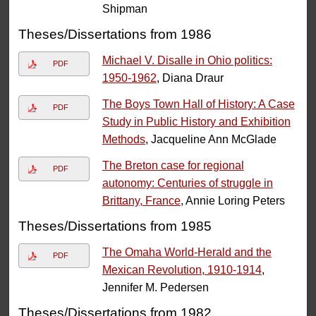
Shipman
Theses/Dissertations from 1986
Michael V. Disalle in Ohio politics:
PDF
1950-1962
, Diana Draur
The Boys Town Hall of History: A Case
PDF
Study in Public History and Exhibition
Methods
, Jacqueline Ann McGlade
The Breton case for regional
PDF
autonomy: Centuries of struggle in
Brittany, France
, Annie Loring Peters
Theses/Dissertations from 1985
The Omaha World-Herald and the
PDF
Mexican Revolution, 1910-1914
,
Jennifer M. Pedersen
Theses/Dissertations from 1982