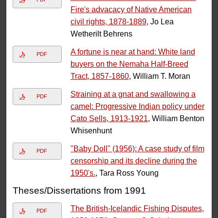
Fire's advacacy of Native American
civil rights, 1878-1889
, Jo Lea
Wetherilt Behrens
A fortune is near at hand: White land
PDF
buyers on the Nemaha Half-Breed
Tract, 1857-1860
, William T. Moran
Straining at a gnat and swallowing a
PDF
camel: Progressive Indian policy under
Cato Sells, 1913-1921
, William Benton
Whisenhunt
"Baby Doll" (1956): A case study of film
PDF
censorship and its decline during the
1950's.
, Tara Ross Young
Theses/Dissertations from 1991
The British-Icelandic Fishing Disputes,
PDF