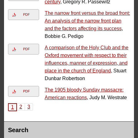
century
, Gregory R. Passewitz
The narrow front versus the broad front:
PDF
An analysis of the narrow front plan
and the factors affecting its success
,
Bobbie G. Pedigo
A comparison of the Holy Club and the
PDF
Oxford movement with respect to their
influences, manner of expression, and
place in the church of England
, Stuart
Dunbar Robertson
The 1905 bloody Sunday massacre:
PDF
American reactions
, Judy M. Westrate
2
3
1
Search