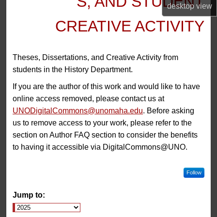
S, AND STUDENT
desktop
view
CREATIVE ACTIVITY
Theses, Dissertations, and Creative Activity from
students in the History Department.
If you are the author of this work and would like to have
online access removed, please contact us at
UNODigitalCommons@unomaha.edu
. Before asking
us to remove access to your work, please refer to the
section on Author FAQ section to consider the benefits
to having it accessible via DigitalCommons@UNO.
Follow
Jump to: