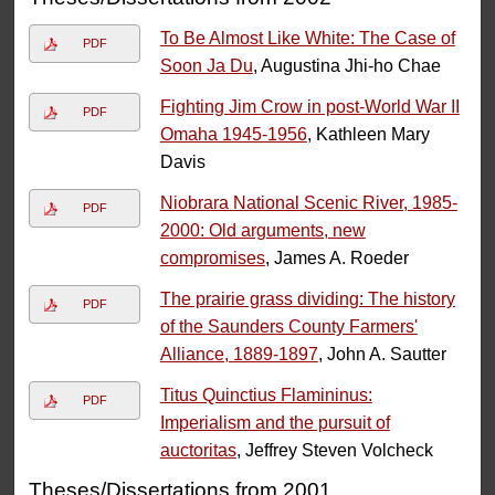
To Be Almost Like White: The Case of
PDF
Soon Ja Du
, Augustina Jhi-ho Chae
Fighting Jim Crow in post-World War II
PDF
Omaha 1945-1956
, Kathleen Mary
Davis
Niobrara National Scenic River, 1985-
PDF
2000: Old arguments, new
compromises
, James A. Roeder
The prairie grass dividing: The history
PDF
of the Saunders County Farmers'
Alliance, 1889-1897
, John A. Sautter
Titus Quinctius Flamininus:
PDF
Imperialism and the pursuit of
auctoritas
, Jeffrey Steven Volcheck
Theses/Dissertations from 2001