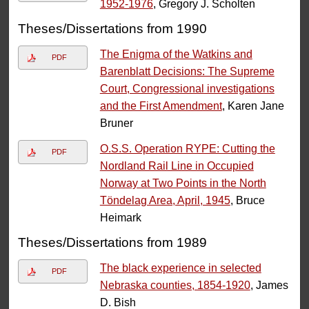
1952-1976
, Gregory J. Scholten
Theses/Dissertations from 1990
The Enigma of the Watkins and
PDF
Barenblatt Decisions: The Supreme
Court, Congressional investigations
and the First Amendment
, Karen Jane
Bruner
O.S.S. Operation RYPE: Cutting the
PDF
Nordland Rail Line in Occupied
Norway at Two Points in the North
Töndelag Area, April, 1945
, Bruce
Heimark
Theses/Dissertations from 1989
The black experience in selected
PDF
Nebraska counties, 1854-1920
, James
D. Bish