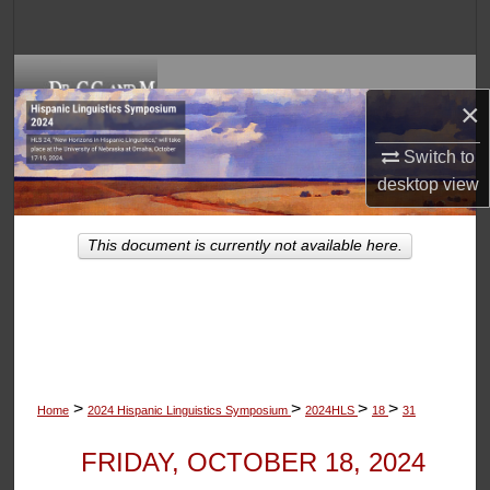
Search
Browse Collections
×
My Account
Switch to
desktop
view
About
Digital Commons Network™
This document is currently not available here.
>
>
>
>
Home
2024 Hispanic Linguistics Symposium
2024HLS
18
31
FRIDAY, OCTOBER 18, 2024