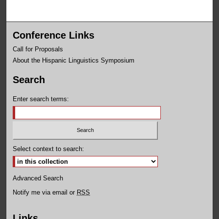
Conference Links
Call for Proposals
About the Hispanic Linguistics Symposium
Search
Enter search terms:
Select context to search:
Advanced Search
Notify me via email or
RSS
Links