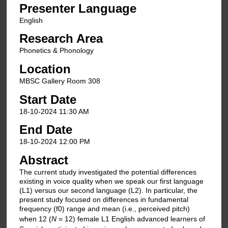
Presenter Language
English
Research Area
Phonetics & Phonology
Location
MBSC Gallery Room 308
Start Date
18-10-2024 11:30 AM
End Date
18-10-2024 12:00 PM
Abstract
The current study investigated the potential differences
existing in voice quality when we speak our first language
(L1) versus our second language (L2). In particular, the
present study focused on differences in fundamental
frequency (f0) range and mean (i.e., perceived pitch)
when 12 (
N
= 12) female L1 English advanced learners of