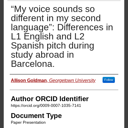
“My voice sounds so
different in my second
language”: Differences in
L1 English and L2
Spanish pitch during
study abroad in
Barcelona.
Presenter Information
Allison Goldman
,
Georgetown University
Follow
Author ORCID Identifier
https://orcid.org/0009-0007-1035-7141
Document Type
Paper Presentation