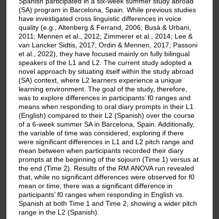
Spanish participated in a six-week summer study abroad
(SA) program in Barcelona, Spain. While previous studies
have investigated cross linguistic differences in voice
quality (e.g., Altenberg & Ferrand, 2006; Busà & Urbani,
2011; Mennen et al., 2012; Zimmerer et al., 2014; Lee &
van Lancker Sidtis, 2017; Ordin & Mennen, 2017; Passoni
et al., 2022), they have focused mainly on fully bilingual
speakers of the L1 and L2. The current study adopted a
novel approach by situating itself within the study abroad
(SA) context, where L2 learners experience a unique
learning environment. The goal of the study, therefore,
was to explore differences in participants’ f0 ranges and
means when responding to oral diary prompts in their L1
(English) compared to their L2 (Spanish) over the course
of a 6-week summer SA in Barcelona, Spain. Additionally,
the variable of time was considered, exploring if there
were significant differences in L1 and L2 pitch range and
mean between when participants recorded their diary
prompts at the beginning of the sojourn (Time 1) versus at
the end (Time 2). Results of the RM ANOVA run revealed
that, while no significant differences were observed for f0
mean or time, there was a significant difference in
participants’ f0 ranges when responding in English vs.
Spanish at both Time 1 and Time 2, showing a wider pitch
range in the L2 (Spanish).