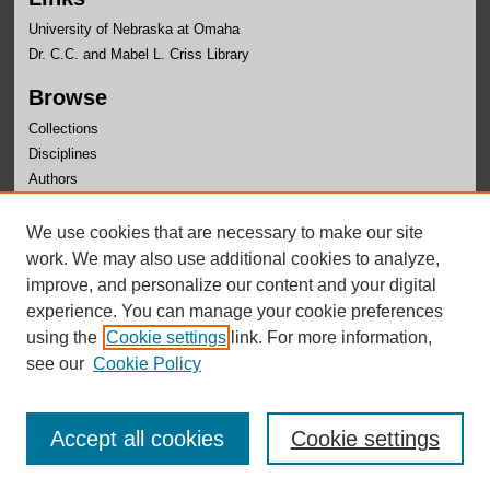
University of Nebraska at Omaha
Dr. C.C. and Mabel L. Criss Library
Browse
Collections
Disciplines
Authors
Author Corner
We use cookies that are necessary to make our site
Author FAQ
work. We may also use additional cookies to analyze,
improve, and personalize our content and your digital
Links
experience. You can manage your cookie preferences
Hispanic Linguistics Symposium Website
using the
Cookie settings
link. For more information,
see our
Cookie Policy
Accept all cookies
Cookie settings