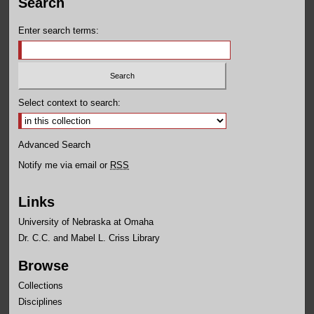
Search
Enter search terms:
Select context to search:
Advanced Search
Notify me via email or
RSS
Links
University of Nebraska at Omaha
Dr. C.C. and Mabel L. Criss Library
Browse
Collections
Disciplines