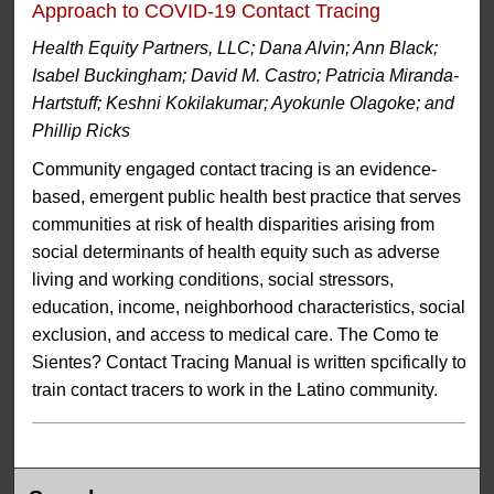
Approach to COVID-19 Contact Tracing
Health Equity Partners, LLC; Dana Alvin; Ann Black;
Isabel Buckingham; David M. Castro; Patricia Miranda-
Hartstuff; Keshni Kokilakumar; Ayokunle Olagoke; and
Phillip Ricks
Community engaged contact tracing is an evidence-
based, emergent public health best practice that serves
communities at risk of health disparities arising from
social determinants of health equity such as adverse
living and working conditions, social stressors,
education, income, neighborhood characteristics, social
exclusion, and access to medical care. The Como te
Sientes? Contact Tracing Manual is written spcifically to
train contact tracers to work in the Latino community.