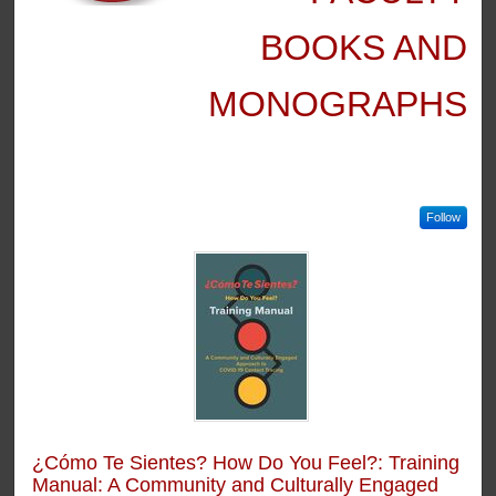
BOOKS AND
MONOGRAPHS
Follow
¿Cómo Te Sientes? How Do You Feel?: Training
Manual: A Community and Culturally Engaged