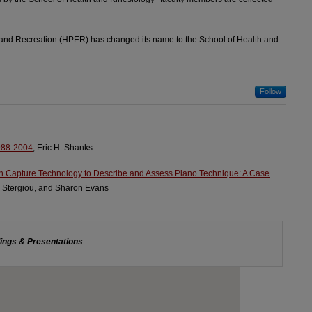
 and Recreation (HPER) has changed its name to the School of Health and
Follow
988-2004
, Eric H. Shanks
n Capture Technology to Describe and Assess Piano Technique: A Case
s Stergiou, and Sharon Evans