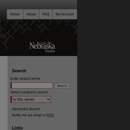
Home
About
FAQ
My Account
Search
Enter search terms:
Select context to search:
Advanced Search
Notify me via email or
RSS
Links