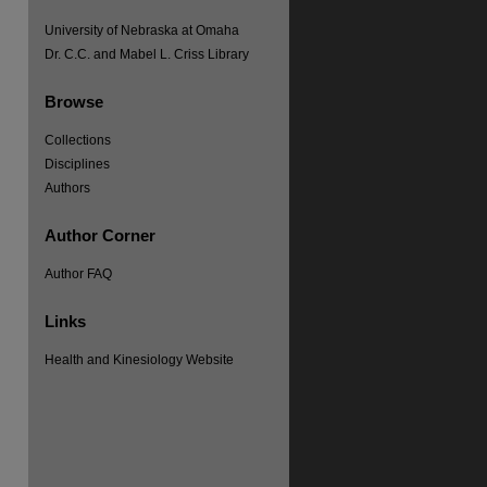
University of Nebraska at Omaha
Dr. C.C. and Mabel L. Criss Library
Browse
Collections
Disciplines
Authors
Author Corner
Author FAQ
Links
Health and Kinesiology Website