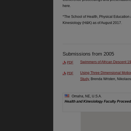
here.
*The School of Health, Physical Education
Kinesiology (H&K) as of August 2017.
Submissions from 2005
Swimmers of African Descent 1
PDF
Using Three Dimensional Motio
PDF
Study
, Brenda Wristen, Nikolao