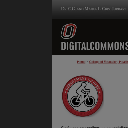
>
Home
College of Education, Heal
Conference proceedings and presentations 