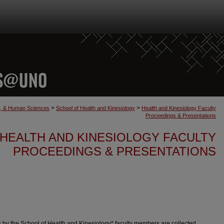
>
>
th, & Human Sciences
School of Health and Kinesiology
Health and Kinesiology Faculty
Proceedings & Presentations
HEALTH AND KINESIOLOGY FACULTY
PROCEEDINGS & PRESENTATIONS
by the School of Health and Kinesiology* faculty members are collected