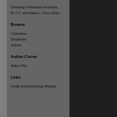
University of Nebraska at Omaha
Dr. C.C. and Mabel L. Criss Library
Browse
Collections
Disciplines
Authors
Author Corner
Author FAQ
Links
Health and Kinesiology Website
re