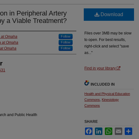
on in Peripheral Artery
Download
py a Viable Treatment?
Files over 3MB may be slow
a at Omaha
Follow
to open. For best results,
ka at Omaha
Follow
right-click and select "save
a at Omaha
Follow
as..."
r
Find in your library
531
INCLUDED IN
Health and Physical Education
Commons
,
Kinesiology
Commons
arch and Public Health
SHARE
Facebook
LinkedIn
WhatsApp
Email
Sha