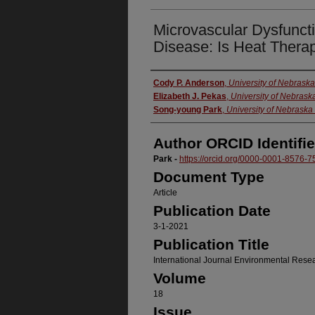
Microvascular Dysfuncti
Disease: Is Heat Thera
Authors
Cody P. Anderson
,
University of Nebrask
Elizabeth J. Pekas
,
University of Nebras
Song-young Park
,
University of Nebrask
Author ORCID Identifie
Park -
https://orcid.org/0000-0001-8576-7
Document Type
Article
Publication Date
3-1-2021
Publication Title
International Journal Environmental Rese
Volume
18
Issue