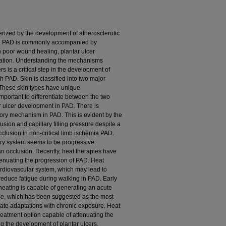
erized by the development of atherosclerotic
es. PAD is commonly accompanied by
n poor wound healing, plantar ulcer
ation. Understanding the mechanisms
s is a critical step in the development of
h PAD. Skin is classified into two major
These skin types have unique
important to differentiate between the two
 ulcer development in PAD. There is
ory mechanism in PAD. This is evident by the
sion and capillary filling pressure despite a
clusion in non-critical limb ischemia PAD.
ry system seems to be progressive
 an occlusion. Recently, heat therapies have
tenuating the progression of PAD. Heat
ardiovascular system, which may lead to
 reduce fatigue during walking in PAD. Early
 heating is capable of generating an acute
ise, which has been suggested as the most
rate adaptations with chronic exposure. Heat
eatment option capable of attenuating the
g the development of plantar ulcers.