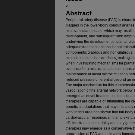
5
Abstract
Peripheral artery disease (PAD) is charact
plaques in the lower-body conduit arteri
microvascular disease, which may result i
development, and subsequent limb amput
underlying the development of plantar ulcer
adequate treatment options for patients wit
components: glabrous and non-glabrous. 
microcirculation characteristics, making it 
when investigating mechanisms for plantar
evidence for a microcirculation compensat
maintenance of basal microcirculation perfu
reduced pressure differential beyond an oc
The major mechanism for this compensato
vasodilation of the arterial network below
emerged as novel treatment options for at
therapies are capable of stimulating the c
beneficial adaptations that may ultimately
work in this area has shown that full-body
cardiovascular response, similar to exerc
efficient treatment modality and may gene
therapies may emerge as a conservative tr
progression of PAD and ultimately impedin