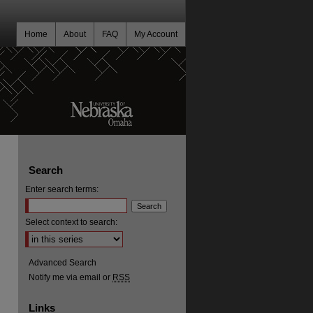
Home
About
FAQ
My Account
Search
Enter search terms:
Select context to search:
Advanced Search
Notify me via email or
RSS
Links