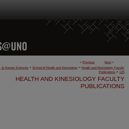
<
Previous
Next
>
>
>
th, & Human Sciences
School of Health and Kinesiology
Health and Kinesiology Faculty
>
Publications
125
HEALTH AND KINESIOLOGY FACULTY
PUBLICATIONS