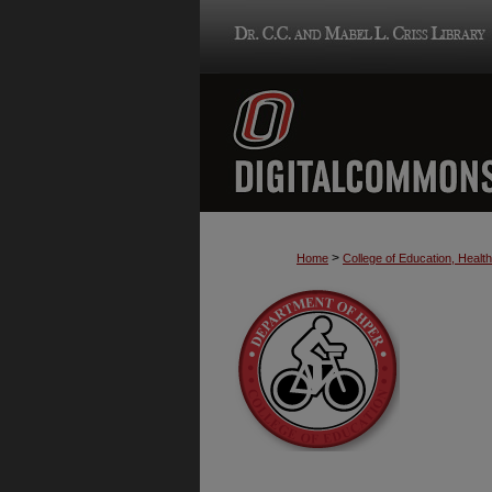
>
Home
College of Education, Heal