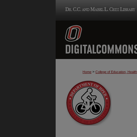
>
Home
College of Education, Heal