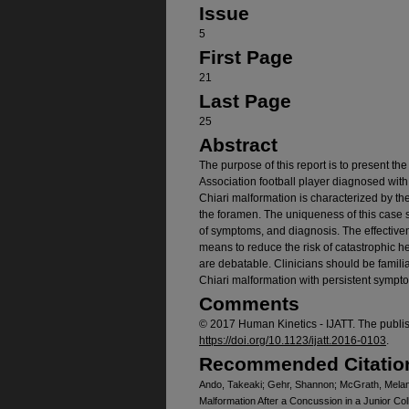
Issue
5
First Page
21
Last Page
25
Abstract
The purpose of this report is to present the
Association football player diagnosed wit
Chiari malformation is characterized by th
the foramen. The uniqueness of this case st
of symptoms, and diagnosis. The effectiven
means to reduce the risk of catastrophic h
are debatable. Clinicians should be familia
Chiari malformation with persistent symp
Comments
© 2017 Human Kinetics - IJATT. The publi
https://doi.org/10.1123/ijatt.2016-0103
.
Recommended Citatio
Ando, Takeaki; Gehr, Shannon; McGrath, Melani
Malformation After a Concussion in a Junior Col