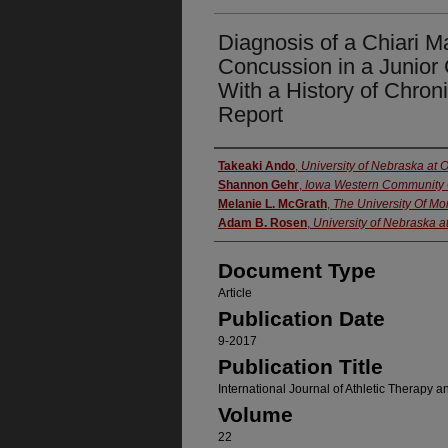
Diagnosis of a Chiari Ma
Concussion in a Junior 
With a History of Chro
Report
Authors
Takeaki Ando
,
University of Nebraska at
Shannon Gehr
,
Iowa Western Community 
Melanie L. McGrath
,
The University Of M
Adam B. Rosen
,
University of Nebraska 
Document Type
Article
Publication Date
9-2017
Publication Title
International Journal of Athletic Therapy a
Volume
22