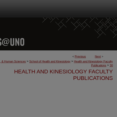
<
Previous
Next
>
>
>
th, & Human Sciences
School of Health and Kinesiology
Health and Kinesiology Faculty
>
Publications
30
HEALTH AND KINESIOLOGY FACULTY
PUBLICATIONS