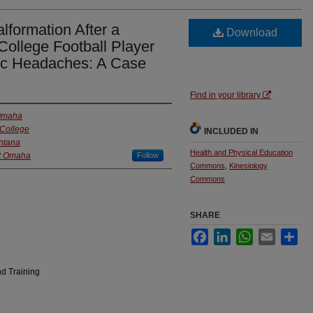
lformation After a
Download
College Football Player
nic Headaches: A Case
Find in your library
 Omaha
College
INCLUDED IN
ontana
Health and Physical Education
at Omaha
Follow
Commons
,
Kinesiology
Commons
SHARE
Facebook
LinkedIn
WhatsApp
Email
Sha
nd Training