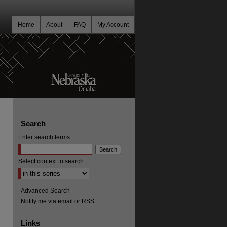
Home
About
FAQ
My Account
Search
Enter search terms:
Select context to search:
Advanced Search
Notify me via email or
RSS
Links