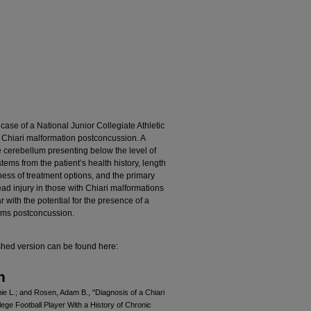
 case of a National Junior Collegiate Athletic
h Chiari malformation postconcussion. A
e cerebellum presenting below the level of
ems from the patient’s health history, length
ess of treatment options, and the primary
ead injury in those with Chiari malformations
r with the potential for the presence of a
toms postconcussion.
shed version can be found here:
n
e L.; and Rosen, Adam B., "Diagnosis of a Chiari
lege Football Player With a History of Chronic