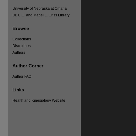
University of Nebraska at Omaha
Dr. C.C. and Mabel L. Criss Library
Browse
Collections
Disciplines
Authors
Author Corner
Author FAQ
Links
Health and Kinesiology Website
re