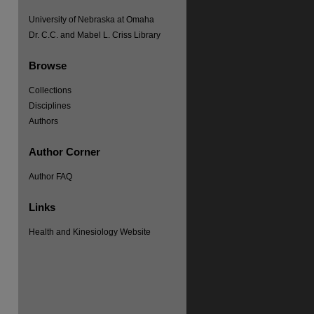
University of Nebraska at Omaha
Dr. C.C. and Mabel L. Criss Library
Browse
Collections
Disciplines
Authors
Author Corner
Author FAQ
Links
Health and Kinesiology Website
re