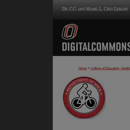
>
Home
College of Education, Heal