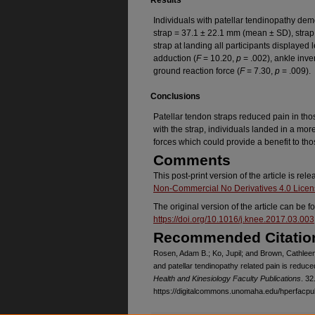
Results
Individuals with patellar tendinopathy dem
strap = 37.1 ± 22.1 mm (mean ± SD), strap
strap at landing all participants displayed l
adduction (
F
= 10.20,
p
= .002), ankle inve
ground reaction force (
F
= 7.30,
p
= .009).
Conclusions
Patellar tendon straps reduced pain in thos
with the strap, individuals landed in a mo
forces which could provide a benefit to tho
Comments
This post-print version of the article is re
Non-Commercial No Derivatives 4.0 Lice
The original version of the article can be f
https://doi.org/10.1016/j.knee.2017.03.003
Recommended Citatio
Rosen, Adam B.; Ko, Jupil; and Brown, Cathleen
and patellar tendinopathy related pain is reduced
Health and Kinesiology Faculty Publications
. 32
https://digitalcommons.unomaha.edu/hperfacpu