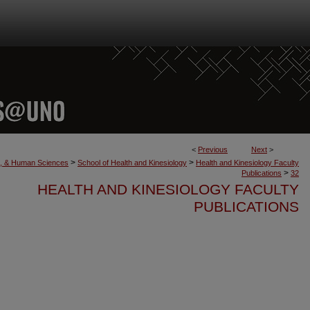
<
Previous
Next
>
>
>
th, & Human Sciences
School of Health and Kinesiology
Health and Kinesiology Faculty
>
Publications
32
HEALTH AND KINESIOLOGY FACULTY
PUBLICATIONS