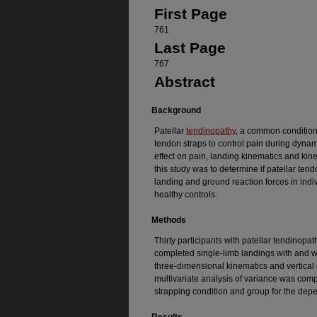
First Page
761
Last Page
767
Abstract
Background
Patellar
tendinopathy
, a common condition o
tendon straps to control pain during dynamic
effect on pain, landing kinematics and kine
this study was to determine if patellar ten
landing and ground reaction forces in indi
healthy controls.
Methods
Thirty participants with patellar tendinopa
completed single-limb landings with and wi
three-dimensional kinematics and vertical
multivariate analysis of variance was comp
strapping condition and group for the dep