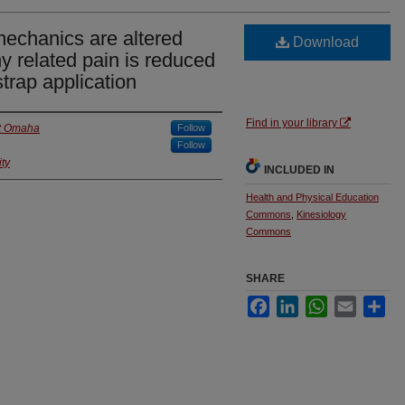
mechanics are altered
Download
y related pain is reduced
strap application
Find in your library
at Omaha
Follow
Follow
ty
INCLUDED IN
Health and Physical Education
Commons
,
Kinesiology
Commons
SHARE
Facebook
LinkedIn
WhatsApp
Email
Sha