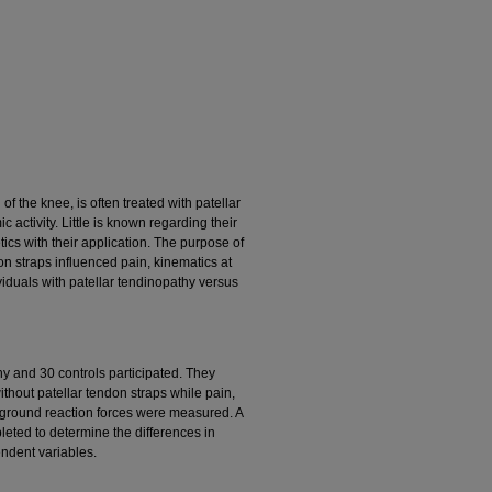
f the knee, is often treated with patellar
 activity. Little is known regarding their
tics with their application. The purpose of
don straps influenced pain, kinematics at
viduals with patellar tendinopathy versus
thy and 30 controls participated. They
thout patellar tendon straps while pain,
 ground reaction forces were measured. A
leted to determine the differences in
endent variables.