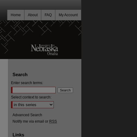
Home
About
FAQ
My Account
Search
Enter search terms:
Select context to search:
Advanced Search
Notify me via email or
RSS
Links