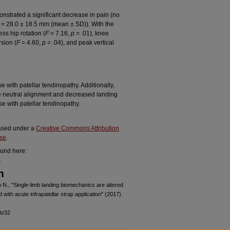
onstrated a significant decrease in pain (no
 = 28.0 ± 18.5 mm (mean ± SD)). With the
ess hip rotation (
F
= 7.16,
p
= .01), knee
rsion (
F
= 4.60,
p
= .04), and peak vertical
e with patellar tendinopathy. Additionally,
re neutral alignment and decreased landing
se with patellar tendinopathy.
leased under a
Creative Commons Attribution
nse
.
ound here:
.
n
 N., "Single-limb landing biomechanics are altered
 with acute infrapatellar strap application" (2017).
.
b/32