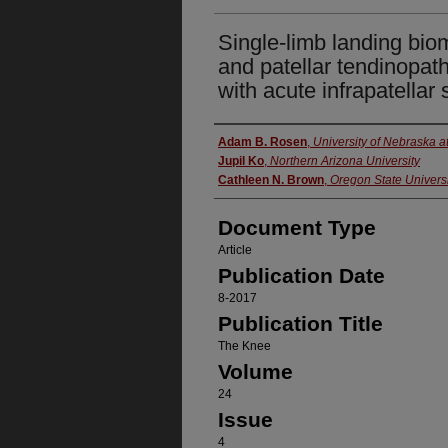
Single-limb landing bio
and patellar tendinopath
with acute infrapatellar 
Authors
Adam B. Rosen
,
University of Nebraska 
Jupil Ko
,
Northern Arizona University
Cathleen N. Brown
,
Oregon State Universi
Document Type
Article
Publication Date
8-2017
Publication Title
The Knee
Volume
24
Issue
4